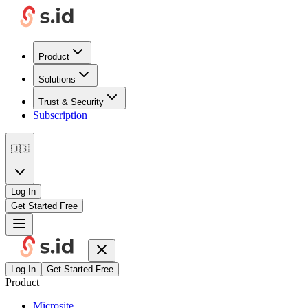
Product
Solutions
Trust & Security
Subscription
🇺🇸
Log In
Get Started Free
Log In
Get Started Free
Product
Microsite