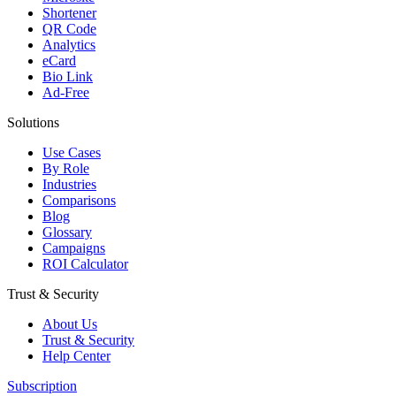
Shortener
QR Code
Analytics
eCard
Bio Link
Ad-Free
Solutions
Use Cases
By Role
Industries
Comparisons
Blog
Glossary
Campaigns
ROI Calculator
Trust & Security
About Us
Trust & Security
Help Center
Subscription