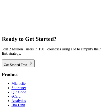
Link Management for Education
Make learning accessible. Share assignments, lectures, and resources
with easy-to-remember short links and QR codes.
Learn More
Ready to Get Started?
Join 2 Million+ users in 150+ countries using s.id to simplify their
link strategy.
Get Started Free
Product
Microsite
Shortener
QR Code
eCard
Analytics
Bio Link