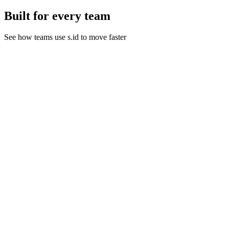
Built for every team
See how teams use s.id to move faster
Link Management for Marketing Campaigns
Track every click, measure campaign performance, and optimize
your marketing ROI with s.id comprehensive link management
tools.
Learn More
E-commerce
Streamline your online store with short product links, QR codes for
packaging, and trackable promotional URLs.