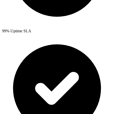
99% Uptime SLA