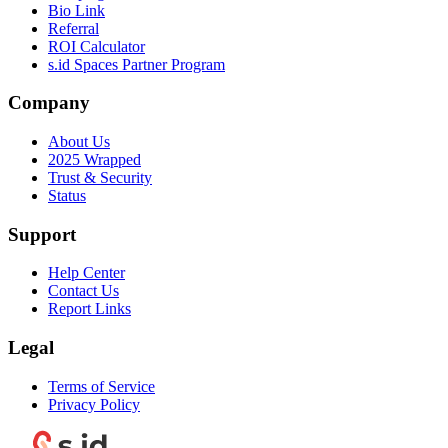
Bio Link
Referral
ROI Calculator
s.id Spaces Partner Program
Company
About Us
2025 Wrapped
Trust & Security
Status
Support
Help Center
Contact Us
Report Links
Legal
Terms of Service
Privacy Policy