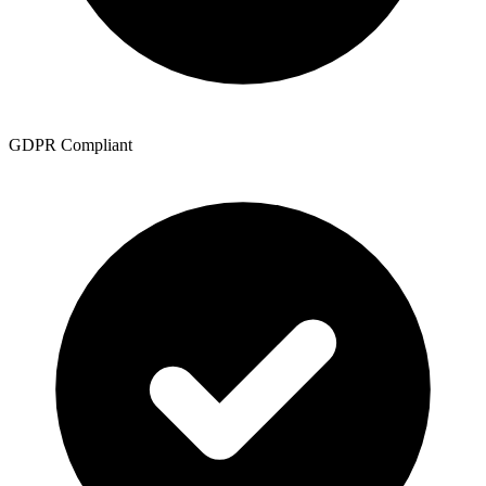
GDPR Compliant