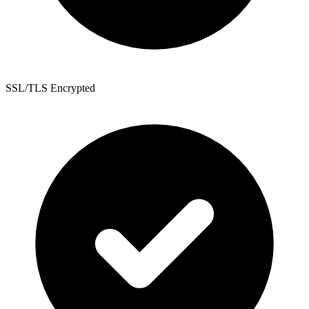
SSL/TLS Encrypted