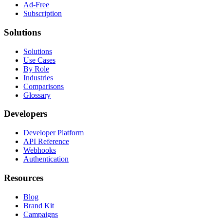
Ad-Free
Subscription
Solutions
Solutions
Use Cases
By Role
Industries
Comparisons
Glossary
Developers
Developer Platform
API Reference
Webhooks
Authentication
Resources
Blog
Brand Kit
Campaigns