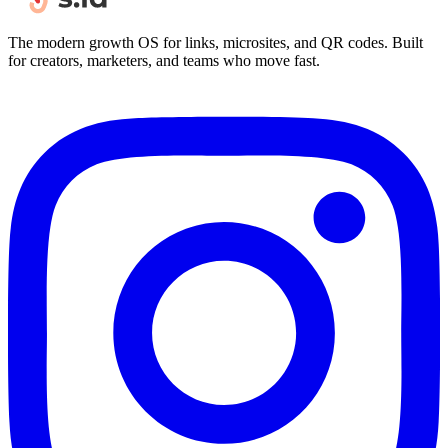
The modern growth OS for links, microsites, and QR codes. Built
for creators, marketers, and teams who move fast.