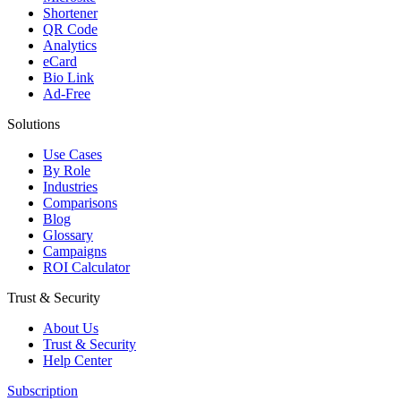
Shortener
QR Code
Analytics
eCard
Bio Link
Ad-Free
Solutions
Use Cases
By Role
Industries
Comparisons
Blog
Glossary
Campaigns
ROI Calculator
Trust & Security
About Us
Trust & Security
Help Center
Subscription