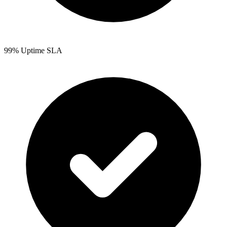
99% Uptime SLA