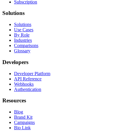
Subscription
Solutions
Solutions
Use Cases
By Role
Industries
Comparisons
Glossary
Developers
Developer Platform
API Reference
Webhooks
Authentication
Resources
Blog
Brand Kit
Campaigns
Bio Link