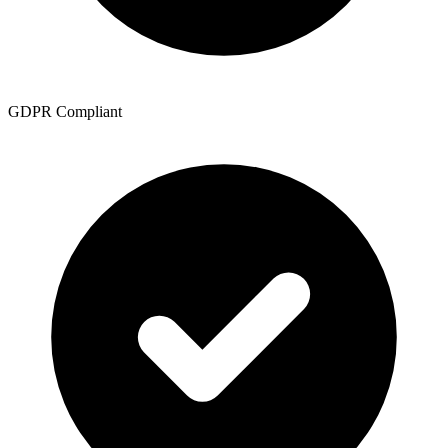
GDPR Compliant