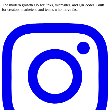
The modern growth OS for links, microsites, and QR codes. Built
for creators, marketers, and teams who move fast.