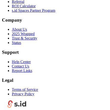
Referral
ROI Calculator
s.id Spaces Partner Program
Company
About Us
2025 Wrapped
Trust & Security
Status
Support
Help Center
Contact Us
Report Links
Legal
Terms of Service
Privacy Policy