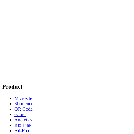
Product
Microsite
Shortener
QR Code
eCard
Analytics
Bio Link
Ad-Free