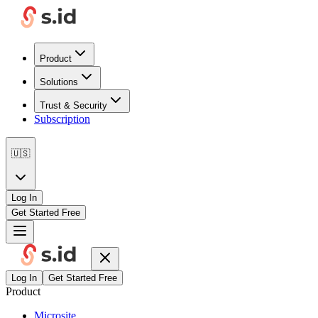
Product
Solutions
Trust & Security
Subscription
🇺🇸
Log In
Get Started Free
Log In
Get Started Free
Product
Microsite