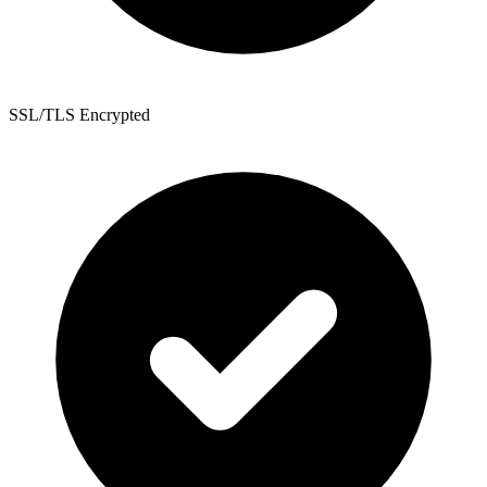
SSL/TLS Encrypted