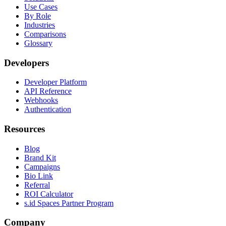
Use Cases
By Role
Industries
Comparisons
Glossary
Developers
Developer Platform
API Reference
Webhooks
Authentication
Resources
Blog
Brand Kit
Campaigns
Bio Link
Referral
ROI Calculator
s.id Spaces Partner Program
Company