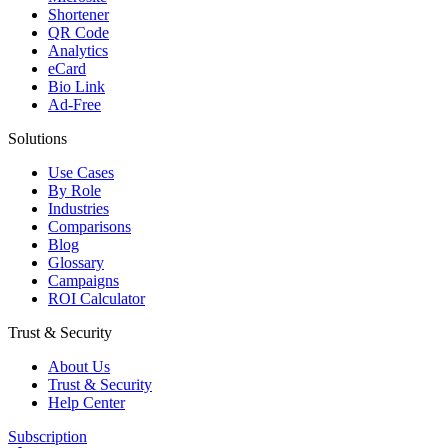
Shortener
QR Code
Analytics
eCard
Bio Link
Ad-Free
Solutions
Use Cases
By Role
Industries
Comparisons
Blog
Glossary
Campaigns
ROI Calculator
Trust & Security
About Us
Trust & Security
Help Center
Subscription