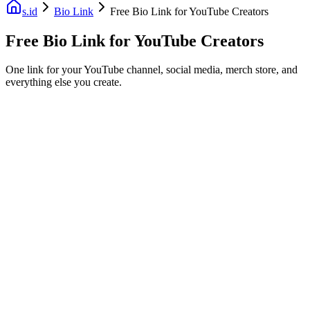
s.id
Bio Link
Free Bio Link for YouTube Creators
Free Bio Link for YouTube Creators
One link for your YouTube channel, social media, merch store, and
everything else you create.
Fast Facts
Free
Custom domain