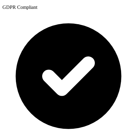
GDPR Compliant