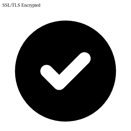
SSL/TLS Encrypted