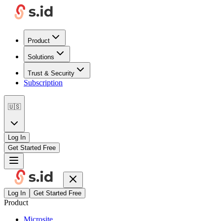
Product
Solutions
Trust & Security
Subscription
🇺🇸
Log In
Get Started Free
Log In
Get Started Free
Product
Microsite