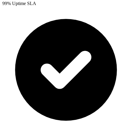
99% Uptime SLA