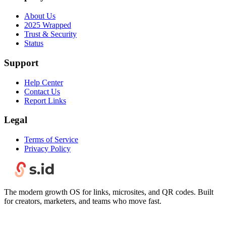
About Us
2025 Wrapped
Trust & Security
Status
Support
Help Center
Contact Us
Report Links
Legal
Terms of Service
Privacy Policy
The modern growth OS for links, microsites, and QR codes. Built
for creators, marketers, and teams who move fast.