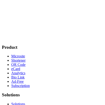
Product
Microsite
Shortener
QR Code
eCard
Analytics
Bio Link
Ad-Free
Subscription
Solutions
Solutions