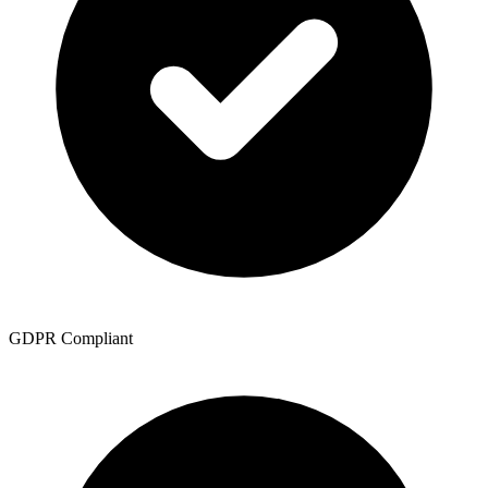
GDPR Compliant