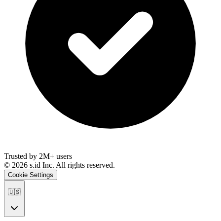
Trusted by 2M+ users
©
2026
s.id Inc. All rights reserved.
Cookie Settings
🇺🇸