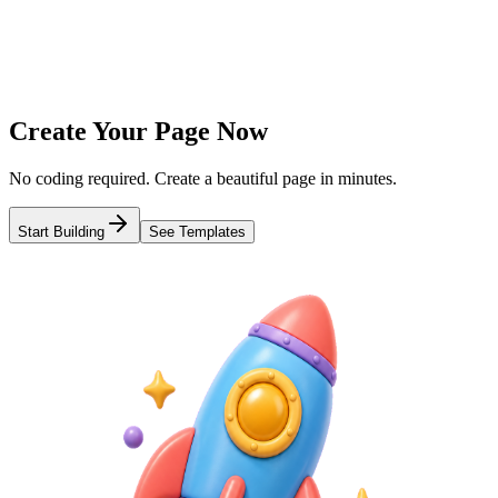
3
Publish & Share
Get a short link and share everywhere
Create Your Page Now
No coding required. Create a beautiful page in minutes.
Start Building
See Templates