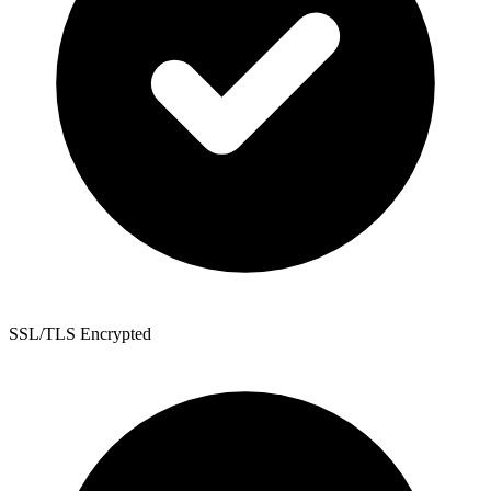
SSL/TLS Encrypted