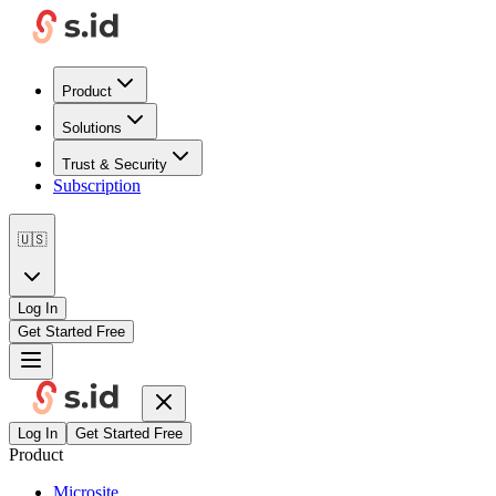
Product
Solutions
Trust & Security
Subscription
🇺🇸
Log In
Get Started Free
Log In
Get Started Free
Product
Microsite