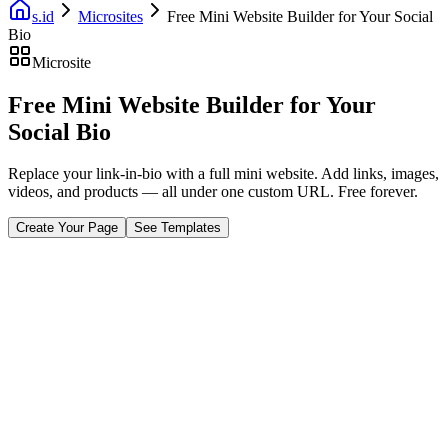
s.id
Microsites
Free Mini Website Builder for Your Social
Bio
Microsite
Free Mini Website Builder for Your
Social Bio
Replace your link-in-bio with a full mini website. Add links, images,
videos, and products — all under one custom URL. Free forever.
Create Your Page
See Templates
Fast Facts
Mobile First