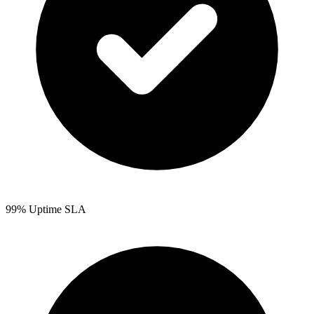
99% Uptime SLA