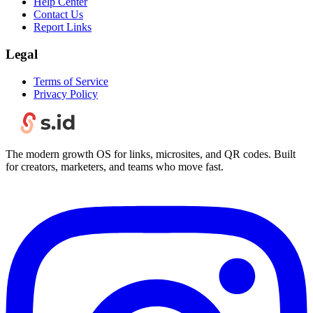
Help Center
Contact Us
Report Links
Legal
Terms of Service
Privacy Policy
The modern growth OS for links, microsites, and QR codes. Built
for creators, marketers, and teams who move fast.