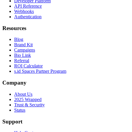
Developer Platform
API Reference
Webhooks
Authentication
Resources
Blog
Brand Kit
Campaigns
Bio Link
Referral
ROI Calculator
s.id Spaces Partner Program
Company
About Us
2025 Wrapped
Trust & Security
Status
Support