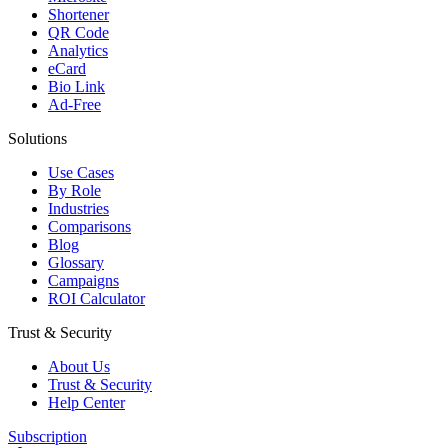
Shortener
QR Code
Analytics
eCard
Bio Link
Ad-Free
Solutions
Use Cases
By Role
Industries
Comparisons
Blog
Glossary
Campaigns
ROI Calculator
Trust & Security
About Us
Trust & Security
Help Center
Subscription