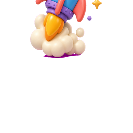
Microsite
Simple Landing Page Builder
Create simple landing pages without coding. Perfect for product