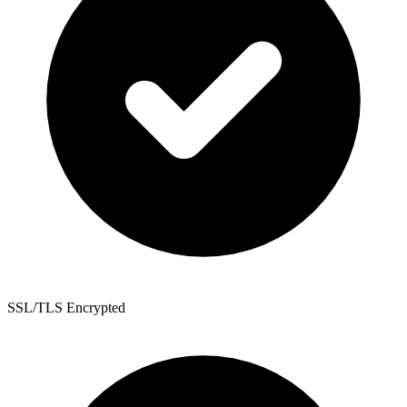
SSL/TLS Encrypted