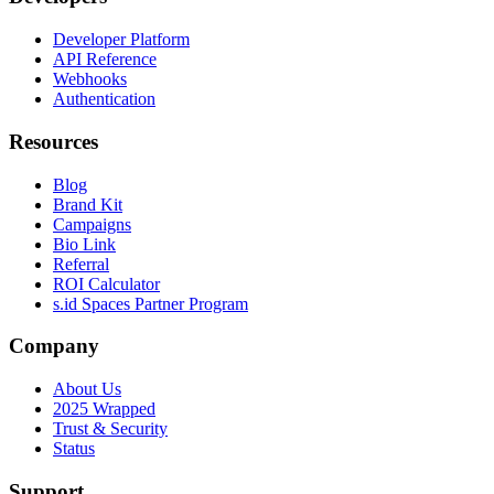
Developer Platform
API Reference
Webhooks
Authentication
Resources
Blog
Brand Kit
Campaigns
Bio Link
Referral
ROI Calculator
s.id Spaces Partner Program
Company
About Us
2025 Wrapped
Trust & Security
Status
Support