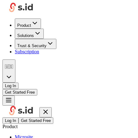
Product
Solutions
Trust & Security
Subscription
🇺🇸
Log In
Get Started Free
Log In
Get Started Free
Product
Microsite