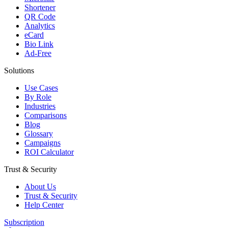
Shortener
QR Code
Analytics
eCard
Bio Link
Ad-Free
Solutions
Use Cases
By Role
Industries
Comparisons
Blog
Glossary
Campaigns
ROI Calculator
Trust & Security
About Us
Trust & Security
Help Center
Subscription