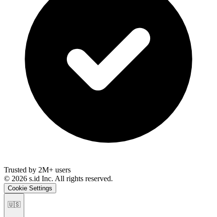
Trusted by 2M+ users
©
2026
s.id Inc. All rights reserved.
Cookie Settings
🇺🇸