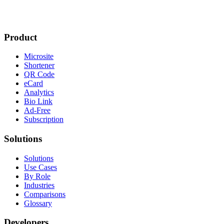
Product
Microsite
Shortener
QR Code
eCard
Analytics
Bio Link
Ad-Free
Subscription
Solutions
Solutions
Use Cases
By Role
Industries
Comparisons
Glossary
Developers