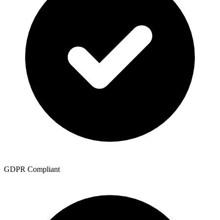
GDPR Compliant