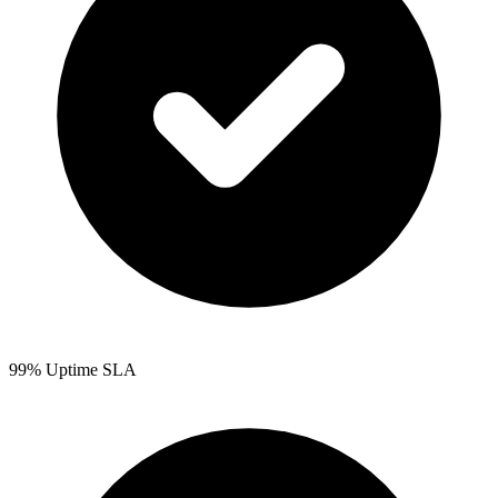
99% Uptime SLA