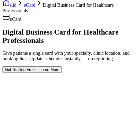
s.id
eCard
Digital Business Card for Healthcare
Professionals
eCard
Digital Business Card for Healthcare
Professionals
Give patients a single card with your specialty, clinic location, and
booking link. Update schedules instantly — no reprinting.
Get Started Free
Learn More
Fast Facts
Schedule Always Updated