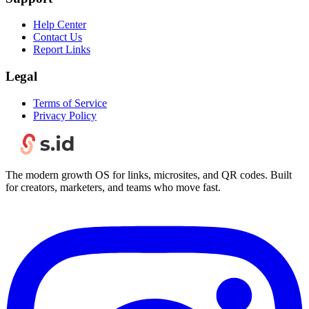
Help Center
Contact Us
Report Links
Legal
Terms of Service
Privacy Policy
The modern growth OS for links, microsites, and QR codes. Built
for creators, marketers, and teams who move fast.