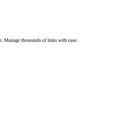
ion. Manage thousands of links with ease.