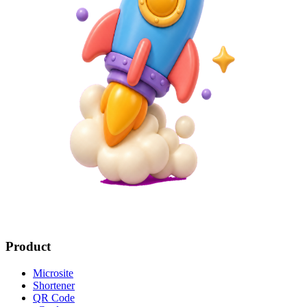
Product
Microsite
Shortener
QR Code