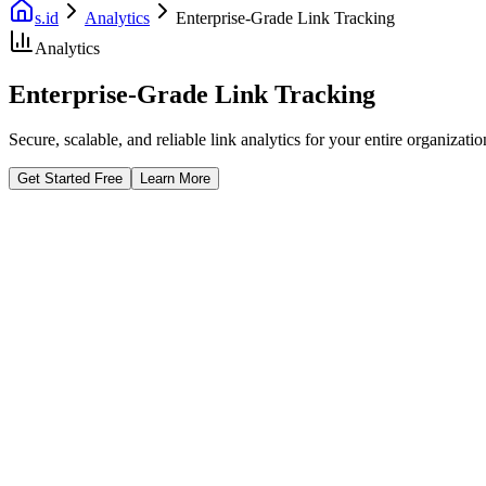
s.id
Analytics
Enterprise-Grade Link Tracking
Analytics
Enterprise-Grade Link Tracking
Secure, scalable, and reliable link analytics for your entire organizat
Get Started Free
Learn More
Fast Facts
SSO Security
Audit Logs