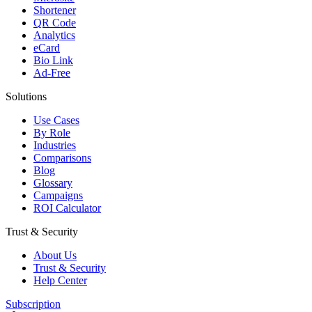
Shortener
QR Code
Analytics
eCard
Bio Link
Ad-Free
Solutions
Use Cases
By Role
Industries
Comparisons
Blog
Glossary
Campaigns
ROI Calculator
Trust & Security
About Us
Trust & Security
Help Center
Subscription