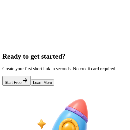
Geographic Link Tracking
Track where your clicks are coming from. Visualize visitor location b
Learn more
URL Shortener for Instagram Bio
The Best Free Link in Bio Tool
QR C
Ready to get started?
Create your first short link in seconds. No credit card required.
Start Free
Learn More