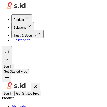
Product
Solutions
Trust & Security
Subscription
🇺🇸
Log In
Get Started Free
Log In
Get Started Free
Product
Microsite