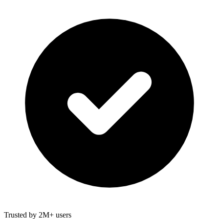
Trusted by 2M+ users