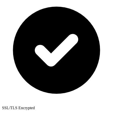
SSL/TLS Encrypted