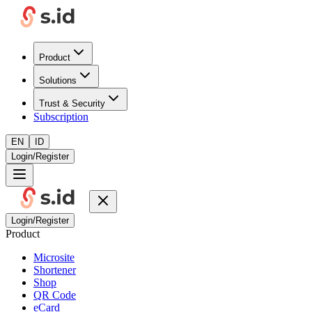
Product
Solutions
Trust & Security
Subscription
EN
ID
Login/Register
Login/Register
Product
Microsite
Shortener
Shop
QR Code
eCard