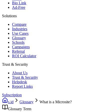
Bio Link
Ad-Free
Solutions
Compare
Industries
Use Cases
Glossary
Schools
Campaigns
Referral
ROI Calculator
Trust & Security
About Us
Trust & Security
Helpdesk
Report Links
Subscription
s.id
Glossary
What is a Microsite?
Glossary Term