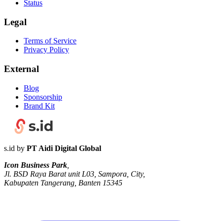
Status
Legal
Terms of Service
Privacy Policy
External
Blog
Sponsorship
Brand Kit
s.id by
PT Aidi Digital Global
Icon Business Park
,
Jl. BSD Raya Barat unit L03, Sampora, City,
Kabupaten Tangerang, Banten 15345