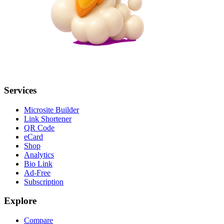
Services
Microsite Builder
Link Shortener
QR Code
eCard
Shop
Analytics
Bio Link
Ad-Free
Subscription
Explore
Compare