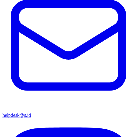
helpdesk@s.id