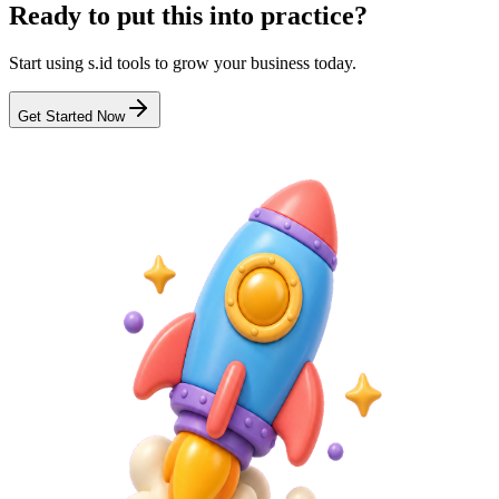
Ready to put this into practice?
Start using s.id tools to grow your business today.
Get Started Now