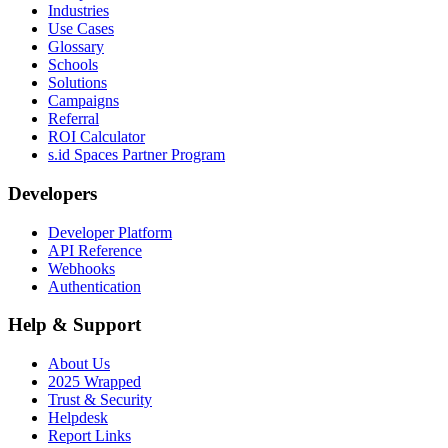
Industries
Use Cases
Glossary
Schools
Solutions
Campaigns
Referral
ROI Calculator
s.id Spaces Partner Program
Developers
Developer Platform
API Reference
Webhooks
Authentication
Help & Support
About Us
2025 Wrapped
Trust & Security
Helpdesk
Report Links