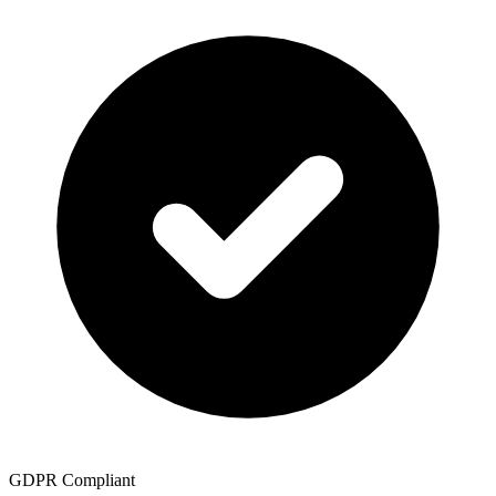
GDPR Compliant