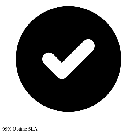
99% Uptime SLA