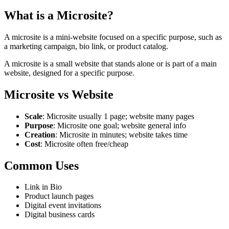
What is a Microsite?
A microsite is a mini-website focused on a specific purpose, such as
a marketing campaign, bio link, or product catalog.
A microsite is a small website that stands alone or is part of a main
website, designed for a specific purpose.
Microsite vs Website
Scale
: Microsite usually 1 page; website many pages
Purpose
: Microsite one goal; website general info
Creation
: Microsite in minutes; website takes time
Cost
: Microsite often free/cheap
Common Uses
Link in Bio
Product launch pages
Digital event invitations
Digital business cards