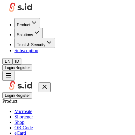
Product
Solutions
Trust & Security
Subscription
EN
ID
Login/Register
Login/Register
Product
Microsite
Shortener
Shop
QR Code
eCard