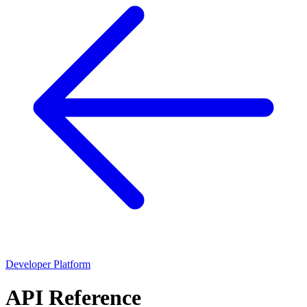
Developer Platform
API Reference