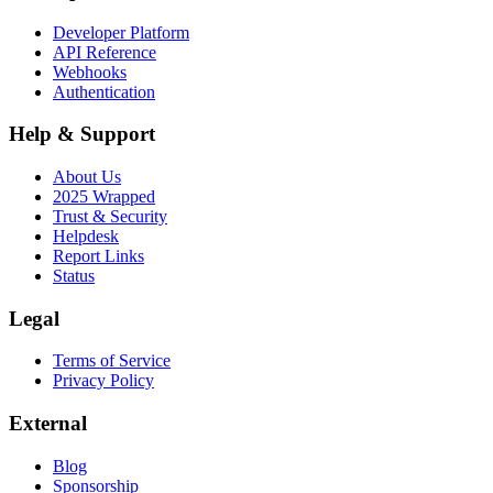
Developer Platform
API Reference
Webhooks
Authentication
Help & Support
About Us
2025 Wrapped
Trust & Security
Helpdesk
Report Links
Status
Legal
Terms of Service
Privacy Policy
External
Blog
Sponsorship