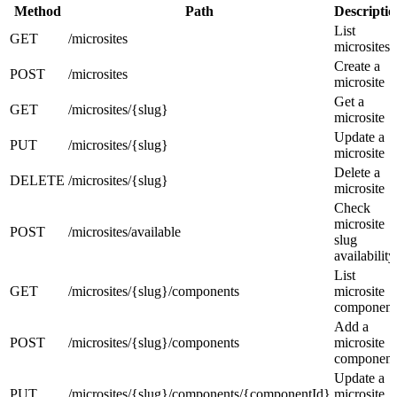
Method
Path
Descriptio
List
GET
/microsites
microsites
Create a
POST
/microsites
microsite
Get a
GET
/microsites/{slug}
microsite
Update a
PUT
/microsites/{slug}
microsite
Delete a
DELETE
/microsites/{slug}
microsite
Check
microsite
POST
/microsites/available
slug
availability
List
GET
/microsites/{slug}/components
microsite
component
Add a
POST
/microsites/{slug}/components
microsite
component
Update a
PUT
/microsites/{slug}/components/{componentId}
microsite