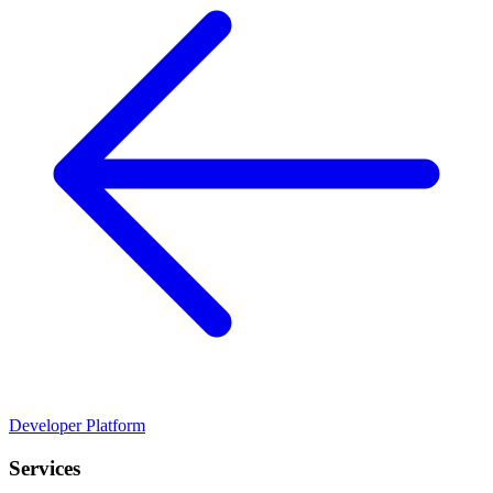
Developer Platform
Services