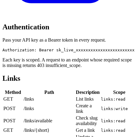
Authentication
Pass your API key as a Bearer token in every request.
Authorization: Bearer sk_live_xxxxxxxxxxxxxxxxxxxxxxxxx
Each key is scoped. A request to an endpoint whose required scope
is missing returns 403 insufficient_scope.
Links
Method
Path
Description
Scope
GET
/links
List links
links:read
Create a
POST
/links
links:write
link
Check slug
POST
/links/available
links:read
availability
GET
/links/{short}
Get a link
links:read
Update a