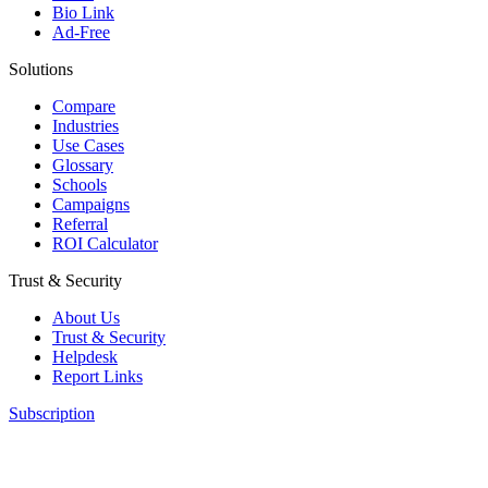
Bio Link
Ad-Free
Solutions
Compare
Industries
Use Cases
Glossary
Schools
Campaigns
Referral
ROI Calculator
Trust & Security
About Us
Trust & Security
Helpdesk
Report Links
Subscription