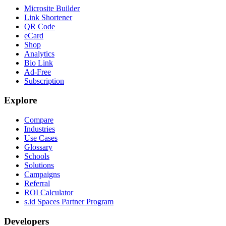
Microsite Builder
Link Shortener
QR Code
eCard
Shop
Analytics
Bio Link
Ad-Free
Subscription
Explore
Compare
Industries
Use Cases
Glossary
Schools
Solutions
Campaigns
Referral
ROI Calculator
s.id Spaces Partner Program
Developers