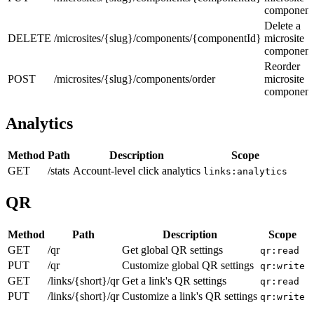
component
Delete a
DELETE
/microsites/{slug}/components/{componentId}
microsite
component
Reorder
POST
/microsites/{slug}/components/order
microsite
component
Analytics
Method
Path
Description
Scope
GET
/stats
Account-level click analytics
links:analytics
QR
Method
Path
Description
Scope
GET
/qr
Get global QR settings
qr:read
PUT
/qr
Customize global QR settings
qr:write
GET
/links/{short}/qr
Get a link's QR settings
qr:read
PUT
/links/{short}/qr
Customize a link's QR settings
qr:write