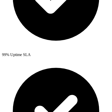
99% Uptime SLA