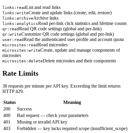
List and read links
links:read
Create and update links (create, edit, restore)
links:write
Archive links
links:archive
Read per-link click statistics and lifetime counts
links:analytics
Read QR code settings (global and per-link)
qr:read
Customize QR code settings (global and per-link)
qr:write
Read the authenticated user profile and account quota
user:read
Read microsites
microsites:read
Create, update and manage components of
microsites:write
microsites
Delete microsites and their components
microsites:delete
Rate Limits
38 requests per minute per API key. Exceeding the limit returns
HTTP 429.
Status
Meaning
200
Success
400
Bad request — check your parameters
401
Missing or invalid API key
403
Forbidden — key lacks required scope (insufficient_scope)