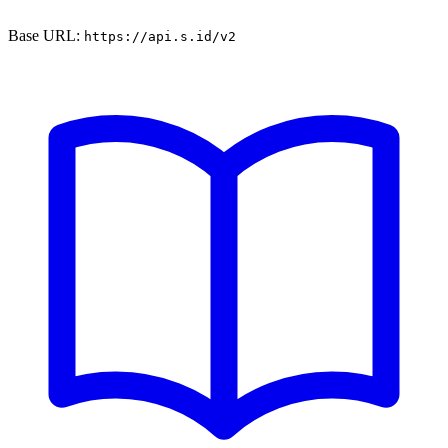
Base URL:
https://api.s.id/v2