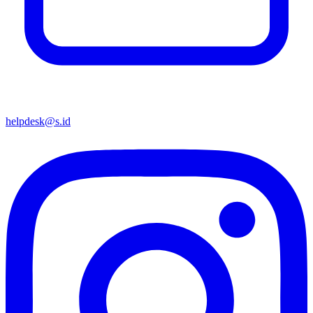
helpdesk@s.id