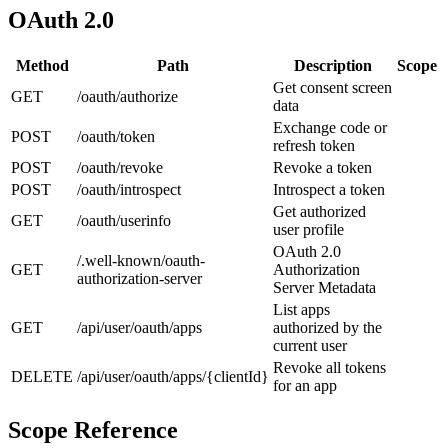
OAuth 2.0
Method
Path
Description
Scope
Get consent screen
GET
/oauth/authorize
data
Exchange code or
POST
/oauth/token
refresh token
POST
/oauth/revoke
Revoke a token
POST
/oauth/introspect
Introspect a token
Get authorized
GET
/oauth/userinfo
user profile
OAuth 2.0
/.well-known/oauth-
GET
Authorization
authorization-server
Server Metadata
List apps
GET
/api/user/oauth/apps
authorized by the
current user
Revoke all tokens
DELETE
/api/user/oauth/apps/{clientId}
for an app
Scope Reference