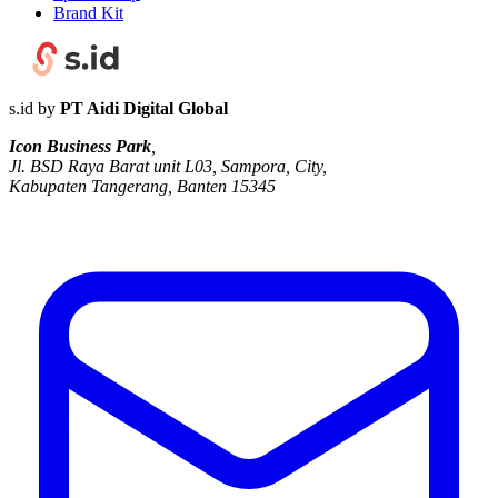
Brand Kit
s.id by
PT Aidi Digital Global
Icon Business Park
,
Jl. BSD Raya Barat unit L03, Sampora, City,
Kabupaten Tangerang, Banten 15345