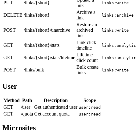
PUT
/links/{short}
links:write
link
Archive a
DELETE
/links/{short}
links:archive
link
Restore an
POST
/links/{short}/unarchive
archived
links:write
link
Link click
GET
/links/{short}/stats
links:analytic
timeline
Lifetime
GET
/links/{short}/stats/lifetime
links:analytic
click count
Bulk create
POST
/links/bulk
links:write
links
User
Method
Path
Description
Scope
GET
/user
Get authenticated user
user:read
GET
/quota
Get account quota
user:read
Microsites