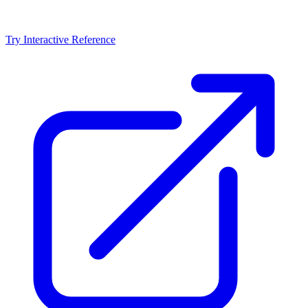
Try Interactive Reference