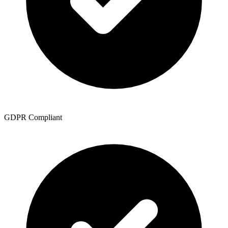
GDPR Compliant