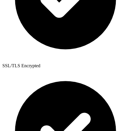
SSL/TLS Encrypted