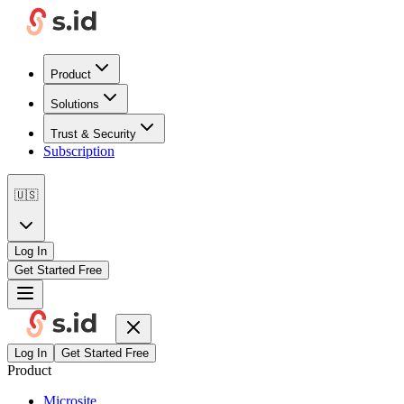
Product
Solutions
Trust & Security
Subscription
🇺🇸
Log In
Get Started Free
Log In
Get Started Free
Product
Microsite