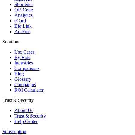
Shortener
QR Code
Analytics
eCard
Bio Link
Ad-Free
Solutions
Use Cases
By Role
Industries
Comparisons
Blog
Glossary
Campaigns
ROI Calculator
Trust & Security
About Us
Trust & Security
Help Center
Subscription