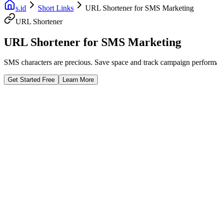
s.id
Short Links
URL Shortener for SMS Marketing
URL Shortener
URL Shortener for SMS Marketing
SMS characters are precious. Save space and track campaign performanc
Get Started Free
Learn More
Fast Facts
Save Characters
Track SMS ROI