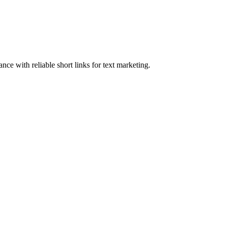
e with reliable short links for text marketing.