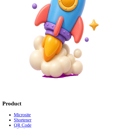
Product
Microsite
Shortener
QR Code