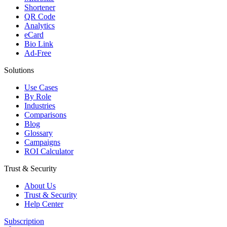
Shortener
QR Code
Analytics
eCard
Bio Link
Ad-Free
Solutions
Use Cases
By Role
Industries
Comparisons
Blog
Glossary
Campaigns
ROI Calculator
Trust & Security
About Us
Trust & Security
Help Center
Subscription