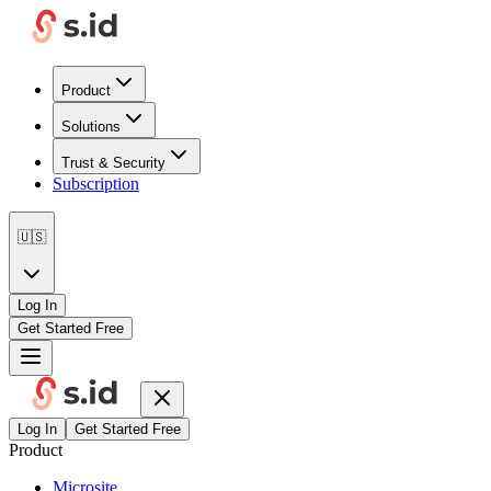
Product
Solutions
Trust & Security
Subscription
🇺🇸
Log In
Get Started Free
Log In
Get Started Free
Product
Microsite