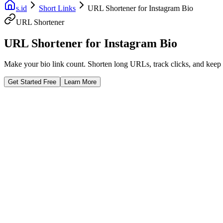
s.id
Short Links
URL Shortener for Instagram Bio
URL Shortener
URL Shortener for Instagram Bio
Make your bio link count. Shorten long URLs, track clicks, and keep y
Get Started Free
Learn More
Fast Facts
99% Uptime SLA
Unlimited Short Links