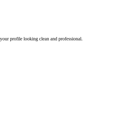
our profile looking clean and professional.