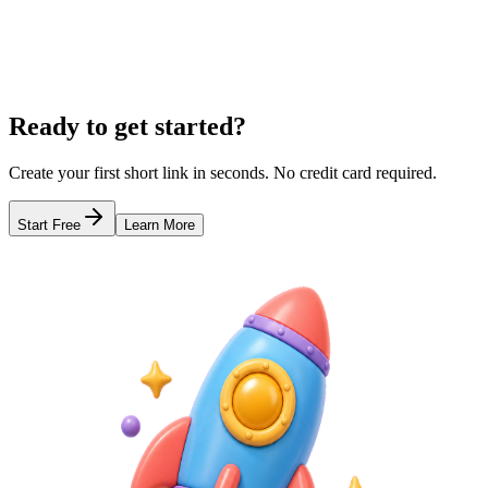
Learn more
The Best Free Link in Bio Tool
QR Code Menus for Restaurants
Link 
Ready to get started?
Create your first short link in seconds. No credit card required.
Start Free
Learn More