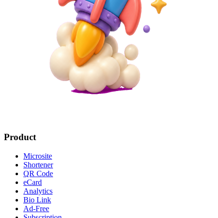
Product
Microsite
Shortener
QR Code
eCard
Analytics
Bio Link
Ad-Free
Subscription