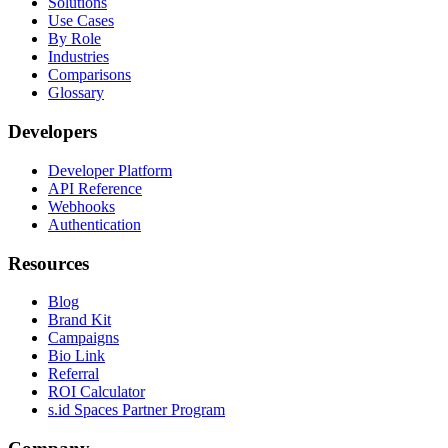
Solutions
Use Cases
By Role
Industries
Comparisons
Glossary
Developers
Developer Platform
API Reference
Webhooks
Authentication
Resources
Blog
Brand Kit
Campaigns
Bio Link
Referral
ROI Calculator
s.id Spaces Partner Program