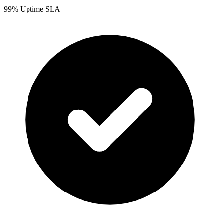
99% Uptime SLA