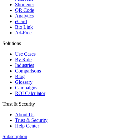
Shortener
QR Code
Analytics
eCard
Bio Link
Ad-Free
Solutions
Use Cases
By Role
Industries
Comparisons
Blog
Glossary
Campaigns
ROI Calculator
Trust & Security
About Us
Trust & Security
Help Center
Subscription