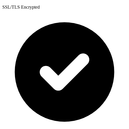
SSL/TLS Encrypted