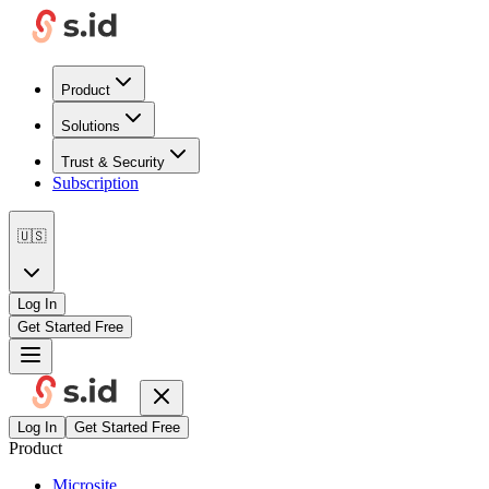
Product
Solutions
Trust & Security
Subscription
🇺🇸
Log In
Get Started Free
Log In
Get Started Free
Product
Microsite