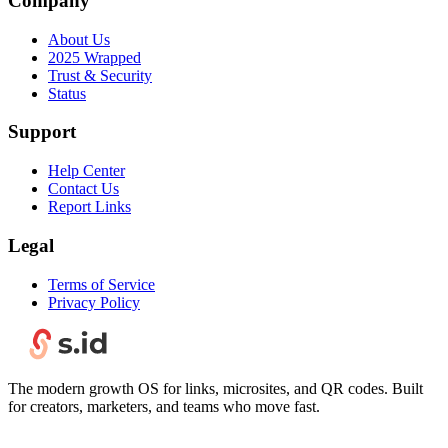
Company
About Us
2025 Wrapped
Trust & Security
Status
Support
Help Center
Contact Us
Report Links
Legal
Terms of Service
Privacy Policy
The modern growth OS for links, microsites, and QR codes. Built
for creators, marketers, and teams who move fast.