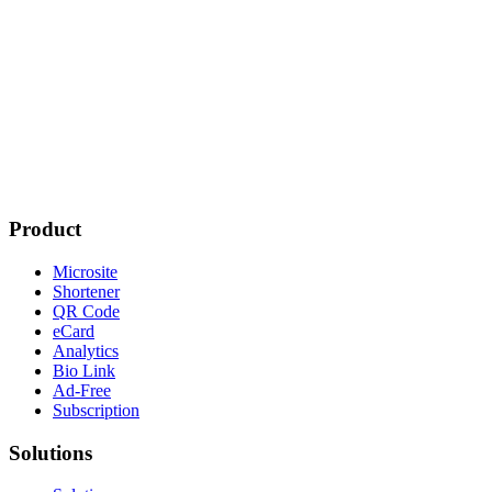
Product
Microsite
Shortener
QR Code
eCard
Analytics
Bio Link
Ad-Free
Subscription
Solutions