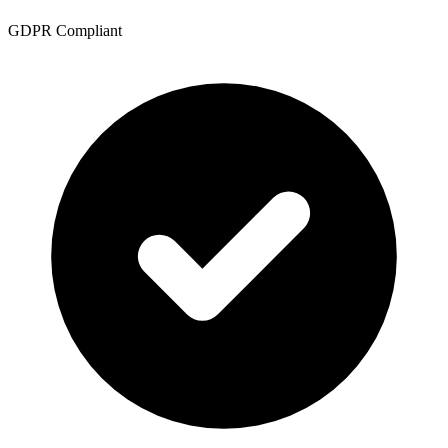
GDPR Compliant