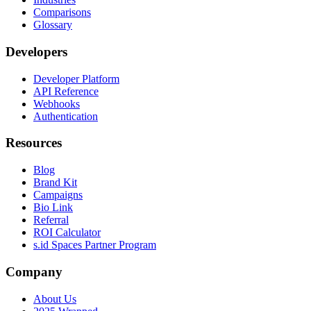
Comparisons
Glossary
Developers
Developer Platform
API Reference
Webhooks
Authentication
Resources
Blog
Brand Kit
Campaigns
Bio Link
Referral
ROI Calculator
s.id Spaces Partner Program
Company
About Us