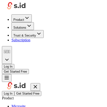
Product
Solutions
Trust & Security
Subscription
🇺🇸
Log In
Get Started Free
Log In
Get Started Free
Product
Microsite