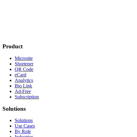
Product
Microsite
Shortener
QR Code
eCard
Analytics
Bio Link
Ad-Free
Subscription
Solutions
Solutions
Use Cases
By Role
Industries