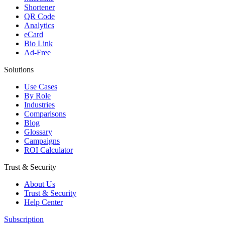
Shortener
QR Code
Analytics
eCard
Bio Link
Ad-Free
Solutions
Use Cases
By Role
Industries
Comparisons
Blog
Glossary
Campaigns
ROI Calculator
Trust & Security
About Us
Trust & Security
Help Center
Subscription