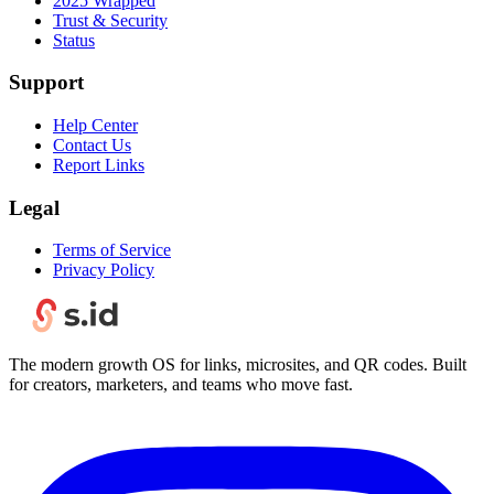
2025 Wrapped
Trust & Security
Status
Support
Help Center
Contact Us
Report Links
Legal
Terms of Service
Privacy Policy
The modern growth OS for links, microsites, and QR codes. Built
for creators, marketers, and teams who move fast.