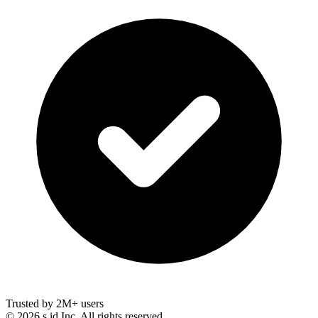
Trusted by 2M+ users
©
2026
s.id Inc. All rights reserved.