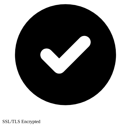
SSL/TLS Encrypted