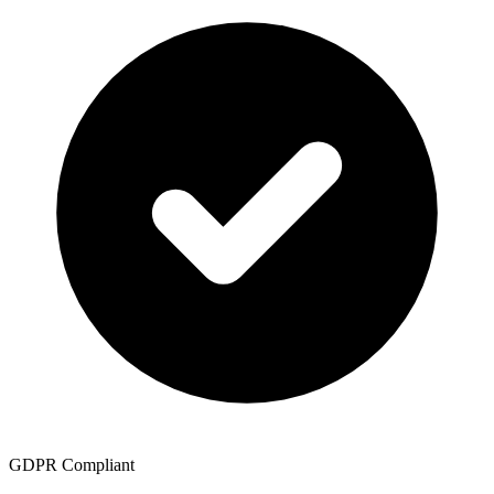
GDPR Compliant