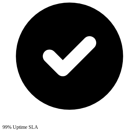
99% Uptime SLA