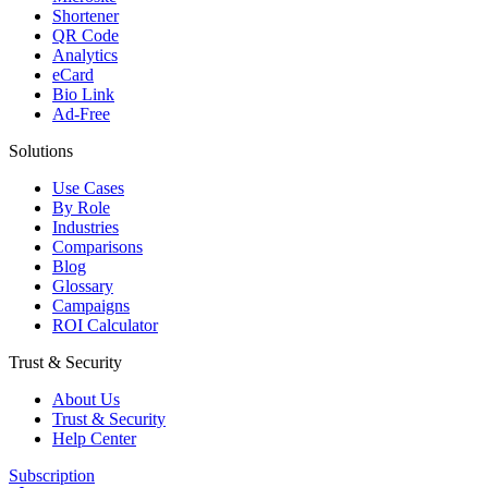
Shortener
QR Code
Analytics
eCard
Bio Link
Ad-Free
Solutions
Use Cases
By Role
Industries
Comparisons
Blog
Glossary
Campaigns
ROI Calculator
Trust & Security
About Us
Trust & Security
Help Center
Subscription