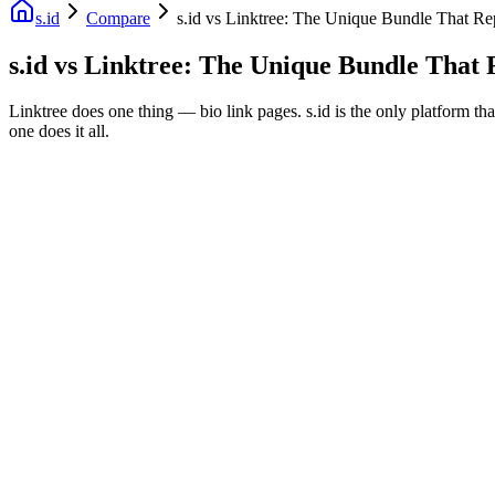
s.id
Compare
s.id vs Linktree: The Unique Bundle That Re
s.id vs Linktree: The Unique Bundle That 
Linktree does one thing — bio link pages. s.id is the only platform th
one does it all.
Fast Facts
Bio Link + URL Shortener + QR Free
Replaces 4 Paid Tools