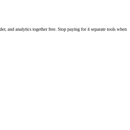
er, and analytics together free. Stop paying for 4 separate tools when