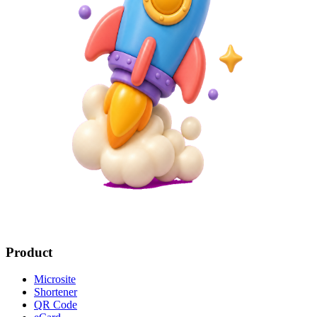
Product
Microsite
Shortener
QR Code