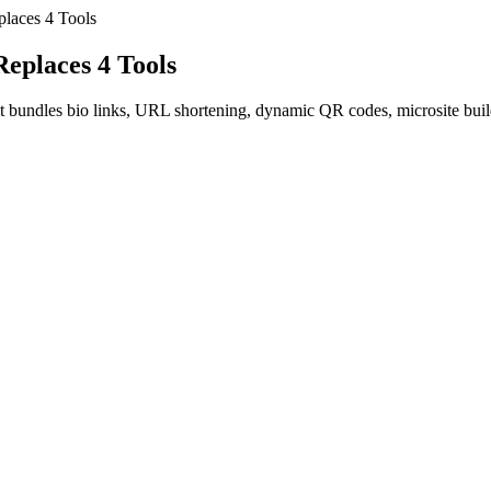
places 4 Tools
Replaces 4 Tools
at bundles bio links, URL shortening, dynamic QR codes, microsite build