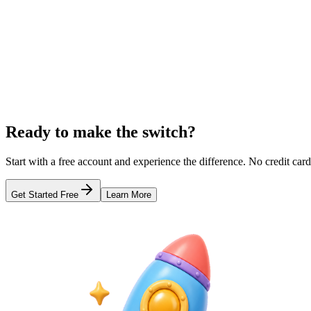
Compare s.id and Rebrandly features, pricing, and branded link capabi
Learn more
Comparison
s.id vs TinyURL: Which URL Shortener Should You 
Compare s.id and TinyURL features and capabilities. Find out which U
Learn more
Ready to make the switch?
Start with a free account and experience the difference. No credit card
Get Started Free
Learn More