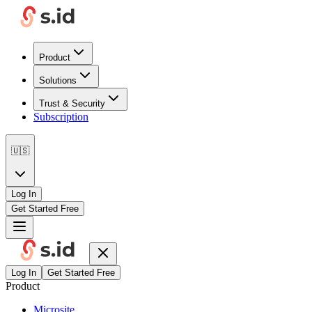
Product
Solutions
Trust & Security
Subscription
🇺🇸
Log In
Get Started Free
Log In
Get Started Free
Product
Microsite