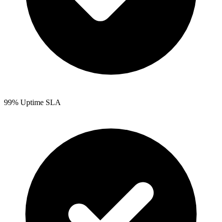
99% Uptime SLA