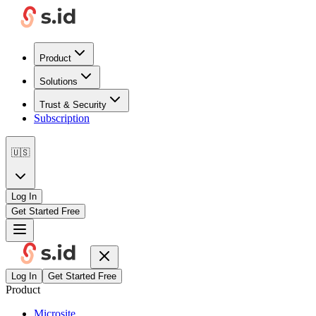
Product
Solutions
Trust & Security
Subscription
🇺🇸
Log In
Get Started Free
Log In
Get Started Free
Product
Microsite