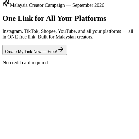
Malaysia Creator Campaign — September 2026
One Link for All Your Platforms
Instagram, TikTok, Shopee, YouTube, and all your platforms — all
in ONE free link. Built for Malaysian creators.
Create My Link Now — Free!
No credit card required