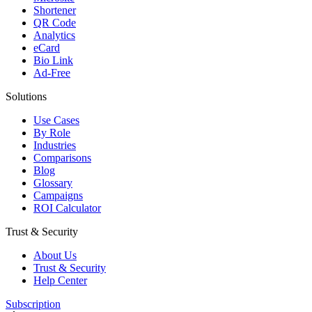
Shortener
QR Code
Analytics
eCard
Bio Link
Ad-Free
Solutions
Use Cases
By Role
Industries
Comparisons
Blog
Glossary
Campaigns
ROI Calculator
Trust & Security
About Us
Trust & Security
Help Center
Subscription