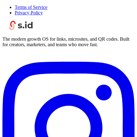
Terms of Service
Privacy Policy
The modern growth OS for links, microsites, and QR codes. Built
for creators, marketers, and teams who move fast.