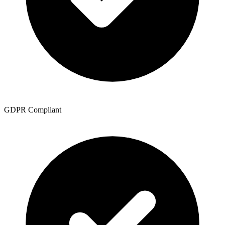
GDPR Compliant