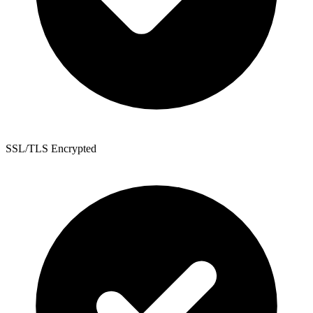
SSL/TLS Encrypted