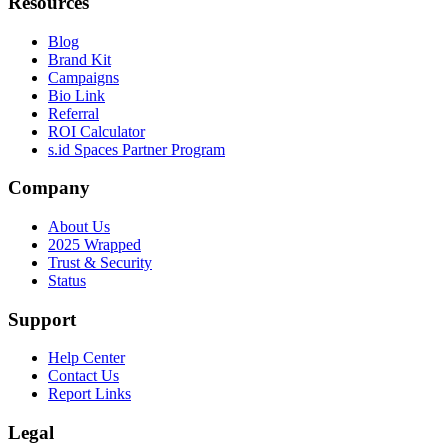
Resources
Blog
Brand Kit
Campaigns
Bio Link
Referral
ROI Calculator
s.id Spaces Partner Program
Company
About Us
2025 Wrapped
Trust & Security
Status
Support
Help Center
Contact Us
Report Links
Legal