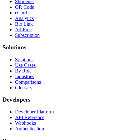
Shortener
QR Code
eCard
Analytics
Bio Link
Ad-Free
Subscription
Solutions
Solutions
Use Cases
By Role
Industries
Comparisons
Glossary
Developers
Developer Platform
API Reference
Webhooks
Authentication