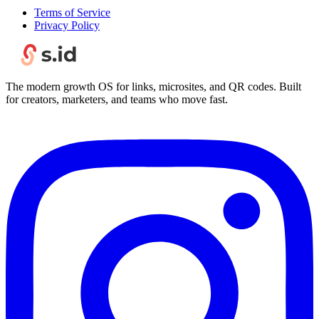
Terms of Service
Privacy Policy
The modern growth OS for links, microsites, and QR codes. Built
for creators, marketers, and teams who move fast.