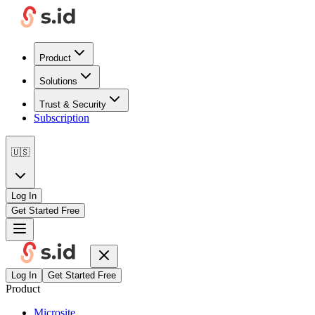
Product
Solutions
Trust & Security
Subscription
🇺🇸
Log In
Get Started Free
Log In
Get Started Free
Product
Microsite