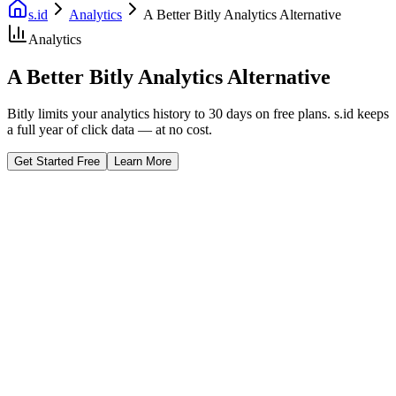
s.id
Analytics
A Better Bitly Analytics Alternative
Analytics
A Better Bitly Analytics Alternative
Bitly limits your analytics history to 30 days on free plans. s.id keeps
a full year of click data — at no cost.
Get Started Free
Learn More
Fast Facts
365-Day History