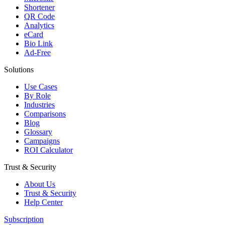
Shortener
QR Code
Analytics
eCard
Bio Link
Ad-Free
Solutions
Use Cases
By Role
Industries
Comparisons
Blog
Glossary
Campaigns
ROI Calculator
Trust & Security
About Us
Trust & Security
Help Center
Subscription