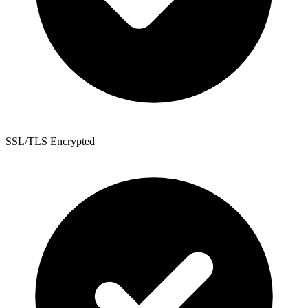
SSL/TLS Encrypted