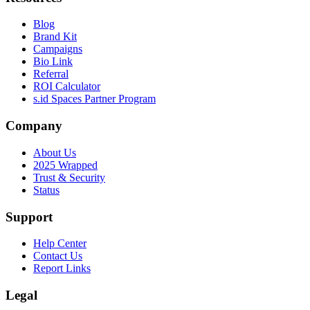
Blog
Brand Kit
Campaigns
Bio Link
Referral
ROI Calculator
s.id Spaces Partner Program
Company
About Us
2025 Wrapped
Trust & Security
Status
Support
Help Center
Contact Us
Report Links
Legal