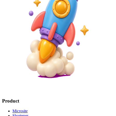
Product
Microsite
Shortener