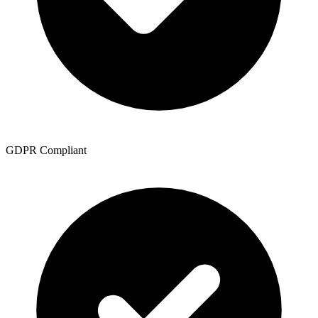
GDPR Compliant