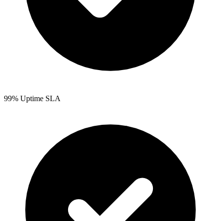
99% Uptime SLA