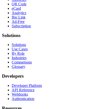
QR Code
eCard
Analytics
Bio Link
Ad-Free
Subscription
Solutions
Solutions
Use Cases
By Role
Industries
Comparisons
Glossary
Developers
Developer Platform
API Reference
Webhooks
Authentication
Resources