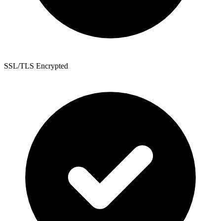
SSL/TLS Encrypted