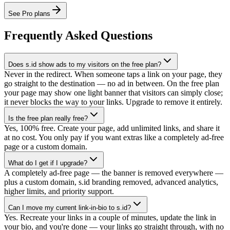
See Pro plans
Frequently Asked Questions
Does s.id show ads to my visitors on the free plan?
Never in the redirect. When someone taps a link on your page, they
go straight to the destination — no ad in between. On the free plan
your page may show one light banner that visitors can simply close;
it never blocks the way to your links. Upgrade to remove it entirely.
Is the free plan really free?
Yes, 100% free. Create your page, add unlimited links, and share it
at no cost. You only pay if you want extras like a completely ad-free
page or a custom domain.
What do I get if I upgrade?
A completely ad-free page — the banner is removed everywhere —
plus a custom domain, s.id branding removed, advanced analytics,
higher limits, and priority support.
Can I move my current link-in-bio to s.id?
Yes. Recreate your links in a couple of minutes, update the link in
your bio, and you're done — your links go straight through, with no