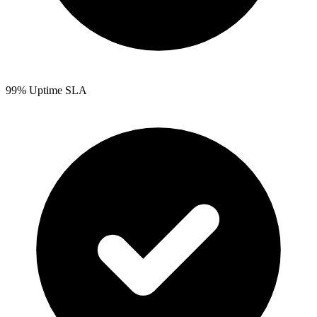
99% Uptime SLA