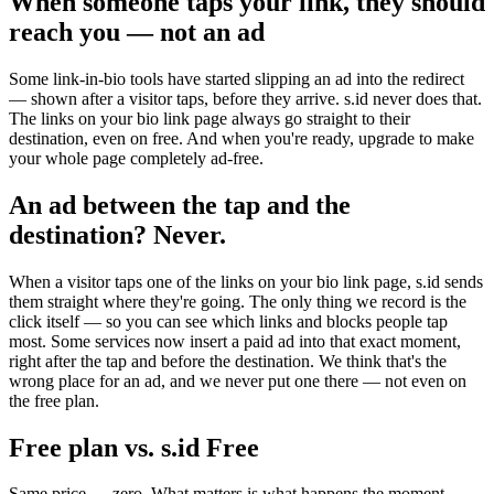
When someone taps your link, they should
reach you — not an ad
Some link-in-bio tools have started slipping an ad into the redirect
— shown after a visitor taps, before they arrive. s.id never does that.
The links on your bio link page always go straight to their
destination, even on free. And when you're ready, upgrade to make
your whole page completely ad-free.
An ad between the tap and the
destination? Never.
When a visitor taps one of the links on your bio link page, s.id sends
them straight where they're going. The only thing we record is the
click itself — so you can see which links and blocks people tap
most. Some services now insert a paid ad into that exact moment,
right after the tap and before the destination. We think that's the
wrong place for an ad, and we never put one there — not even on
the free plan.
Free plan vs. s.id Free
Same price — zero. What matters is what happens the moment