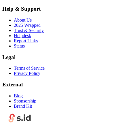
Help & Support
About Us
2025 Wrapped
Trust & Security
Helpdesk
Report Links
Status
Legal
Terms of Service
Privacy Policy
External
Blog
Sponsorship
Brand Kit