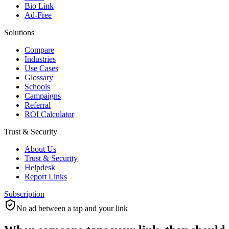
Bio Link
Ad-Free
Solutions
Compare
Industries
Use Cases
Glossary
Schools
Campaigns
Referral
ROI Calculator
Trust & Security
About Us
Trust & Security
Helpdesk
Report Links
Subscription
No ad between a tap and your link