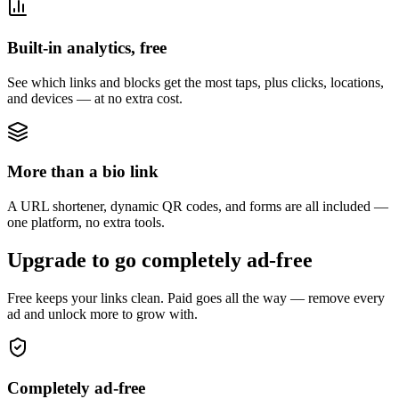
Built-in analytics, free
See which links and blocks get the most taps, plus clicks, locations,
and devices — at no extra cost.
More than a bio link
A URL shortener, dynamic QR codes, and forms are all included —
one platform, no extra tools.
Upgrade to go completely ad-free
Free keeps your links clean. Paid goes all the way — remove every
ad and unlock more to grow with.
Completely ad-free