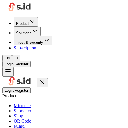
Product
Solutions
Trust & Security
Subscription
EN
ID
Login/Register
Login/Register
Product
Microsite
Shortener
Shop
QR Code
eCard