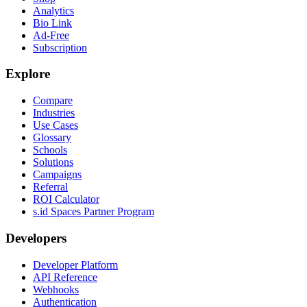
Analytics
Bio Link
Ad-Free
Subscription
Explore
Compare
Industries
Use Cases
Glossary
Schools
Solutions
Campaigns
Referral
ROI Calculator
s.id Spaces Partner Program
Developers
Developer Platform
API Reference
Webhooks
Authentication