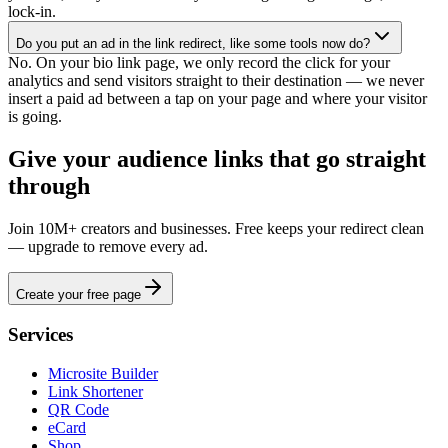
lock-in.
Do you put an ad in the link redirect, like some tools now do?
No. On your bio link page, we only record the click for your
analytics and send visitors straight to their destination — we never
insert a paid ad between a tap on your page and where your visitor
is going.
Give your audience links that go straight
through
Join 10M+ creators and businesses. Free keeps your redirect clean
— upgrade to remove every ad.
Create your free page
Services
Microsite Builder
Link Shortener
QR Code
eCard
Shop