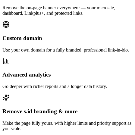
Remove the on-page banner everywhere — your microsite,
dashboard, Linkplus+, and protected links.
Custom domain
Use your own domain for a fully branded, professional link-in-bio.
Advanced analytics
Go deeper with richer reports and a longer data history.
Remove s.id branding & more
Make the page fully yours, with higher limits and priority support as
you scale.