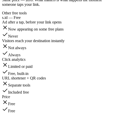
someone taps your link.
Other free tools
s.id — Free
Ad after a tap, before your link opens
Now appearing on some free plans
Never
Visitors reach your destination instantly
Not always
Always
Click analytics
Limited or paid
Free, built-in
URL shortener + QR codes
Separate tools
Included free
Price
Free
Free