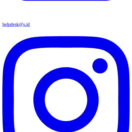
helpdesk@s.id