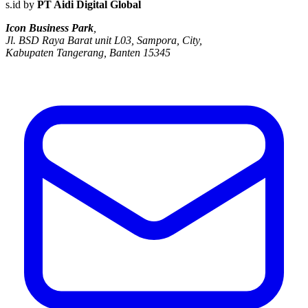
s.id by
PT Aidi Digital Global
Icon Business Park
,
Jl. BSD Raya Barat unit L03, Sampora, City,
Kabupaten Tangerang, Banten 15345