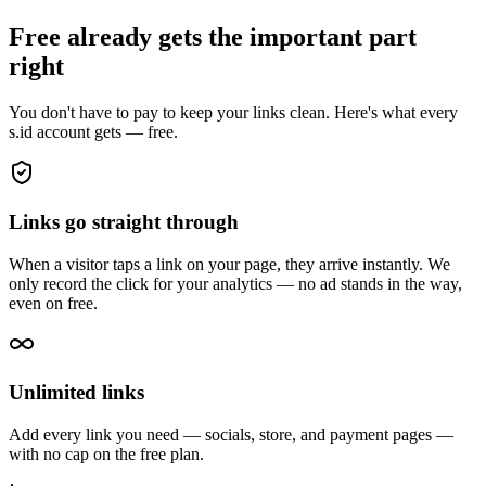
Free already gets the important part
right
You don't have to pay to keep your links clean. Here's what every
s.id account gets — free.
Links go straight through
When a visitor taps a link on your page, they arrive instantly. We
only record the click for your analytics — no ad stands in the way,
even on free.
Unlimited links
Add every link you need — socials, store, and payment pages —
with no cap on the free plan.