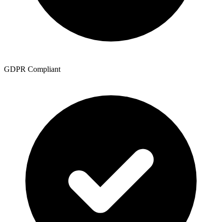
GDPR Compliant