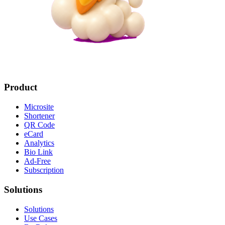
Product
Microsite
Shortener
QR Code
eCard
Analytics
Bio Link
Ad-Free
Subscription
Solutions
Solutions
Use Cases