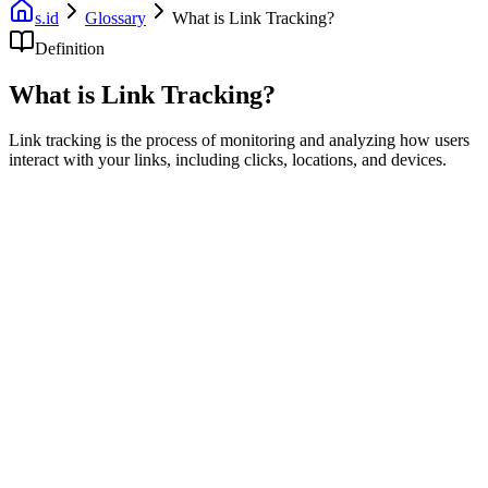
s.id
Glossary
What is Link Tracking?
Definition
What is Link Tracking?
Link tracking is the process of monitoring and analyzing how users
interact with your links, including clicks, locations, and devices.
Link tracking allows you to understand how your audience engages
with your content by monitoring link interactions.
What Link Tracking Measures
Click counts
: Total number of clicks
Unique clicks
: Individual visitors
Geographic data
: Where clicks come from
Device info
: Mobile vs desktop
Referrer data
: Where traffic originates
Time data
: When clicks occur