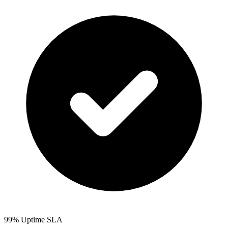
99% Uptime SLA