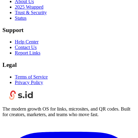
About Us
2025 Wrapped
Trust & Security
Status
Support
Help Center
Contact Us
Report Links
Legal
Terms of Service
Privacy Policy
The modern growth OS for links, microsites, and QR codes. Built
for creators, marketers, and teams who move fast.