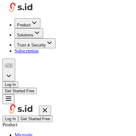
Product
Solutions
Trust & Security
Subscription
🇺🇸
Log In
Get Started Free
Log In
Get Started Free
Product
Microsite