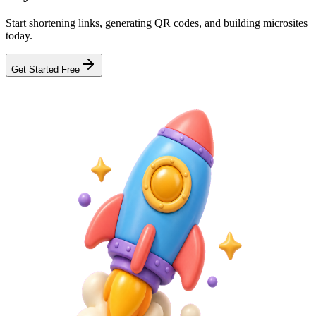
Start shortening links, generating QR codes, and building microsites
today.
Get Started Free