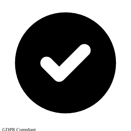
GDPR Compliant