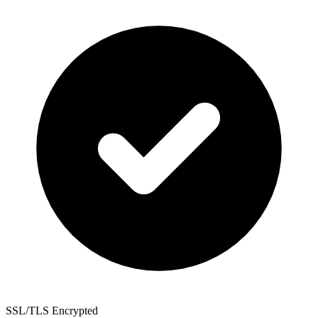
SSL/TLS Encrypted