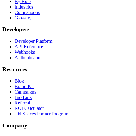
By Role
Industries
Comparisons
Glossary
Developers
Developer Platform
API Reference
Webhooks
Authentication
Resources
Blog
Brand Kit
Campaigns
Bio Link
Referral
ROI Calculator
s.id Spaces Partner Program
Company