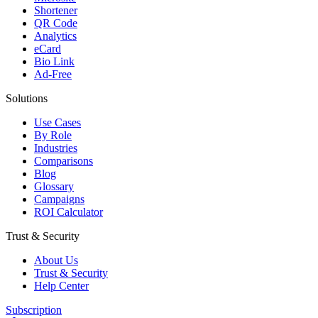
Shortener
QR Code
Analytics
eCard
Bio Link
Ad-Free
Solutions
Use Cases
By Role
Industries
Comparisons
Blog
Glossary
Campaigns
ROI Calculator
Trust & Security
About Us
Trust & Security
Help Center
Subscription