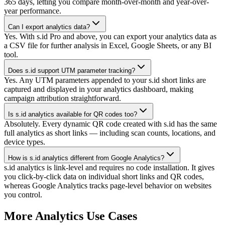
365 days, letting you compare month-over-month and year-over-
year performance.
Can I export analytics data?
Yes. With s.id Pro and above, you can export your analytics data as
a CSV file for further analysis in Excel, Google Sheets, or any BI
tool.
Does s.id support UTM parameter tracking?
Yes. Any UTM parameters appended to your s.id short links are
captured and displayed in your analytics dashboard, making
campaign attribution straightforward.
Is s.id analytics available for QR codes too?
Absolutely. Every dynamic QR code created with s.id has the same
full analytics as short links — including scan counts, locations, and
device types.
How is s.id analytics different from Google Analytics?
s.id analytics is link-level and requires no code installation. It gives
you click-by-click data on individual short links and QR codes,
whereas Google Analytics tracks page-level behavior on websites
you control.
More Analytics Use Cases