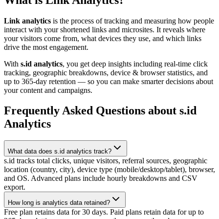
Link analytics
is the process of tracking and measuring how people
interact with your shortened links and microsites. It reveals where
your visitors come from, what devices they use, and which links
drive the most engagement.
With
s.id analytics
, you get deep insights including real-time click
tracking, geographic breakdowns, device & browser statistics, and
up to 365-day retention — so you can make smarter decisions about
your content and campaigns.
Frequently Asked Questions about s.id
Analytics
What data does s.id analytics track?
s.id tracks total clicks, unique visitors, referral sources, geographic
location (country, city), device type (mobile/desktop/tablet), browser,
and OS. Advanced plans include hourly breakdowns and CSV
export.
How long is analytics data retained?
Free plan retains data for 30 days. Paid plans retain data for up to