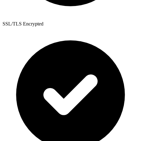
SSL/TLS Encrypted