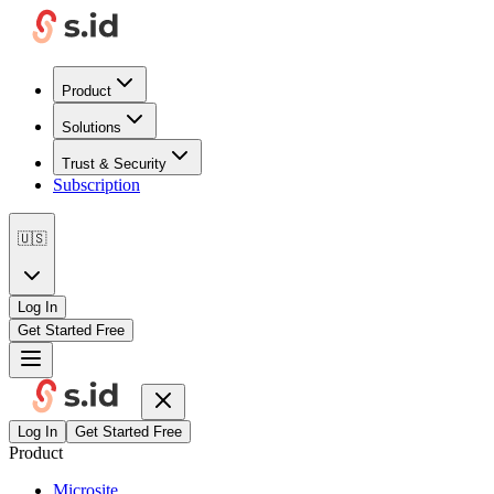
Product
Solutions
Trust & Security
Subscription
🇺🇸
Log In
Get Started Free
Log In
Get Started Free
Product
Microsite