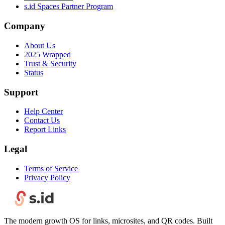
s.id Spaces Partner Program
Company
About Us
2025 Wrapped
Trust & Security
Status
Support
Help Center
Contact Us
Report Links
Legal
Terms of Service
Privacy Policy
The modern growth OS for links, microsites, and QR codes. Built