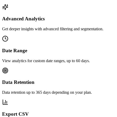
Advanced Analytics
Get deeper insights with advanced filtering and segmentation.
Date Range
View analytics for custom date ranges, up to 60 days.
Data Retention
Data retention up to 365 days depending on your plan.
Export CSV