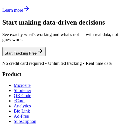
Learn more
Start making data-driven decisions
See exactly what's working and what's not — with real data, not
guesswork.
Start Tracking Free
No credit card required • Unlimited tracking • Real-time data
Product
Microsite
Shortener
QR Code
eCard
Analytics
Bio Link
Ad-Free
Subscription