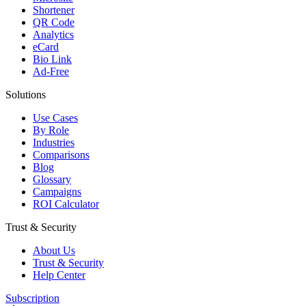
Shortener
QR Code
Analytics
eCard
Bio Link
Ad-Free
Solutions
Use Cases
By Role
Industries
Comparisons
Blog
Glossary
Campaigns
ROI Calculator
Trust & Security
About Us
Trust & Security
Help Center
Subscription