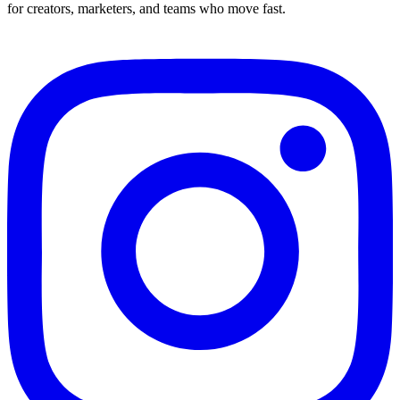
for creators, marketers, and teams who move fast.