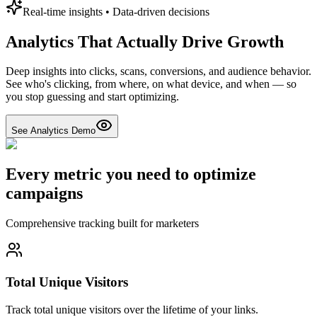
Real-time insights • Data-driven decisions
Analytics That Actually Drive Growth
Deep insights into clicks, scans, conversions, and audience behavior.
See who's clicking, from where, on what device, and when — so
you stop guessing and start optimizing.
See Analytics Demo
Every metric you need to optimize
campaigns
Comprehensive tracking built for marketers
Total Unique Visitors
Track total unique visitors over the lifetime of your links.