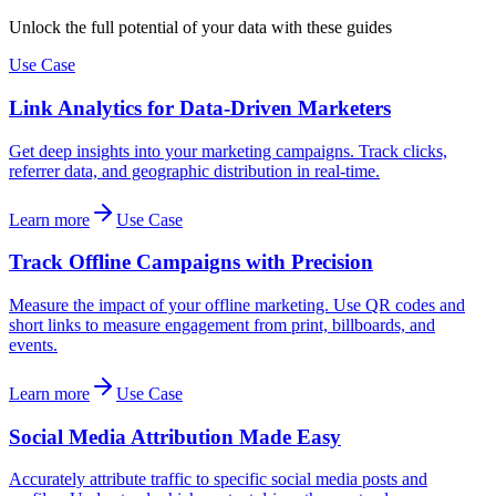
Unlock the full potential of your data with these guides
Use Case
Link Analytics for Data-Driven Marketers
Get deep insights into your marketing campaigns. Track clicks,
referrer data, and geographic distribution in real-time.
Learn more
Use Case
Track Offline Campaigns with Precision
Measure the impact of your offline marketing. Use QR codes and
short links to measure engagement from print, billboards, and
events.
Learn more
Use Case
Social Media Attribution Made Easy
Accurately attribute traffic to specific social media posts and