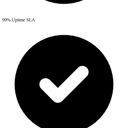
99% Uptime SLA