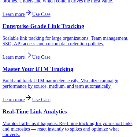
profiles. Understand which content drives the most value.
Learn more
Use Case
Enterprise-Grade Link Tracking
Scalable link tracking for large organizations. Team management,
SSO, API access, and custom data retention policies.
Learn more
Use Case
Master Your UTM Tracking
Build and track UTM parameters easily. Visualize campaign
performance by source, medium, and term automatically.
Learn more
Use Case
Real-Time Link Analytics
Monitor traffic as it happens. Real-time tracking for your short links
and microsites — react instantly to spikes and optimize what
converts.