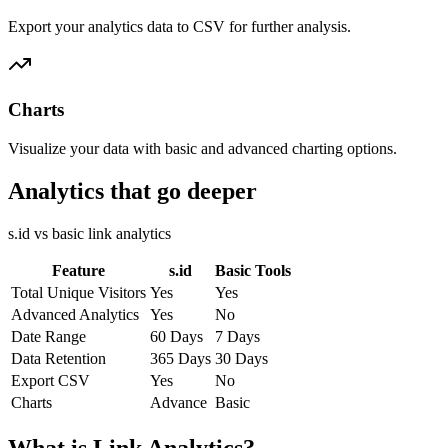
Export your analytics data to CSV for further analysis.
Charts
Visualize your data with basic and advanced charting options.
Analytics that go deeper
s.id vs basic link analytics
Feature
s.id
Basic Tools
Total Unique Visitors
Yes
Yes
Advanced Analytics
Yes
No
Date Range
60 Days
7 Days
Data Retention
365 Days
30 Days
Export CSV
Yes
No
Charts
Advance
Basic
What is Link Analytics?