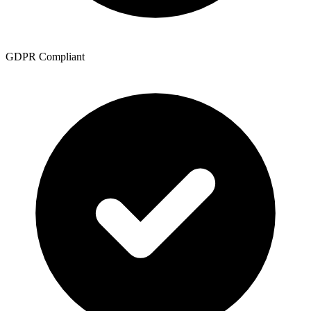
GDPR Compliant