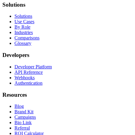
Solutions
Solutions
Use Cases
By Role
Industries
Comparisons
Glossary
Developers
Developer Platform
API Reference
Webhooks
Authentication
Resources
Blog
Brand Kit
Campaigns
Bio Link
Referral
ROI Calculator