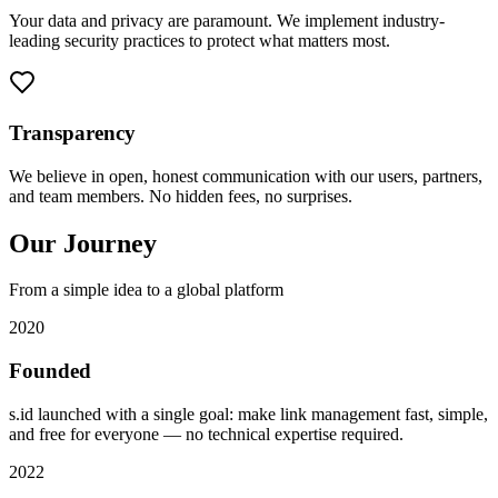
Your data and privacy are paramount. We implement industry-
leading security practices to protect what matters most.
Transparency
We believe in open, honest communication with our users, partners,
and team members. No hidden fees, no surprises.
Our Journey
From a simple idea to a global platform
2020
Founded
s.id launched with a single goal: make link management fast, simple,
and free for everyone — no technical expertise required.
2022