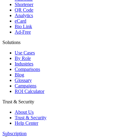
Shortener
QR Code
Analytics
eCard
Bio Link
Ad-Free
Solutions
Use Cases
By Role
Industries
Comparisons
Blog
Glossary
Campaigns
ROI Calculator
Trust & Security
About Us
Trust & Security
Help Center
Subscription