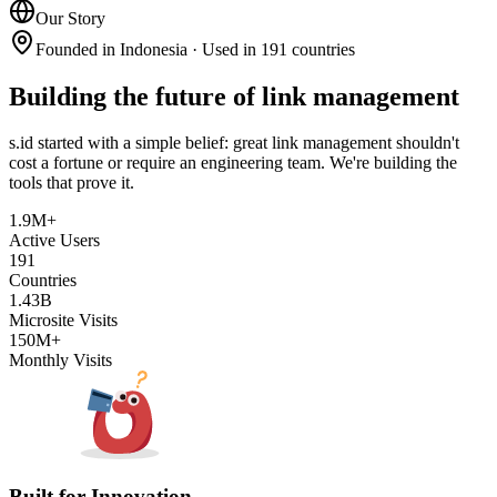
Our Story
Founded in Indonesia · Used in 191 countries
Building the future of link management
s.id started with a simple belief: great link management shouldn't
cost a fortune or require an engineering team. We're building the
tools that prove it.
1.9M+
Active Users
191
Countries
1.43B
Microsite Visits
150M+
Monthly Visits
Built for Innovation