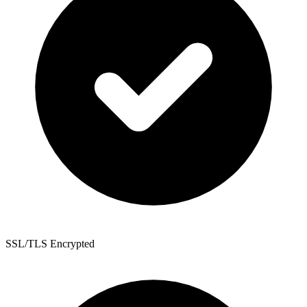
SSL/TLS Encrypted