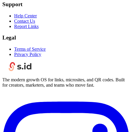
Support
Help Center
Contact Us
Report Links
Legal
Terms of Service
Privacy Policy
The modern growth OS for links, microsites, and QR codes. Built
for creators, marketers, and teams who move fast.