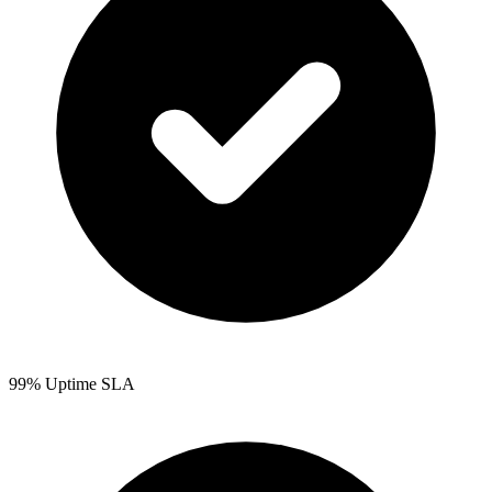
99% Uptime SLA