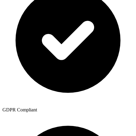
GDPR Compliant