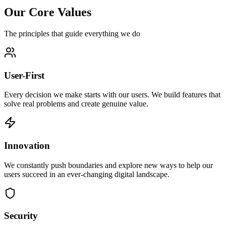
Our Core Values
The principles that guide everything we do
User-First
Every decision we make starts with our users. We build features that
solve real problems and create genuine value.
Innovation
We constantly push boundaries and explore new ways to help our
users succeed in an ever-changing digital landscape.
Security