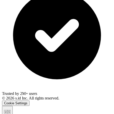
Trusted by 2M+ users
©
2026
s.id Inc. All rights reserved.
Cookie Settings
🇺🇸