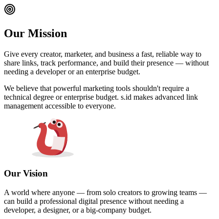
Our Mission
Give every creator, marketer, and business a fast, reliable way to
share links, track performance, and build their presence — without
needing a developer or an enterprise budget.
We believe that powerful marketing tools shouldn't require a
technical degree or enterprise budget. s.id makes advanced link
management accessible to everyone.
Our Vision
A world where anyone — from solo creators to growing teams —
can build a professional digital presence without needing a
developer, a designer, or a big-company budget.