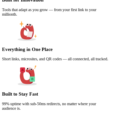
Tools that adapt as you grow — from your first link to your
millionth.
Everything in One Place
Short links, microsites, and QR codes — all connected, all tracked.
Built to Stay Fast
99% uptime with sub-50ms redirects, no matter where your
audience is.