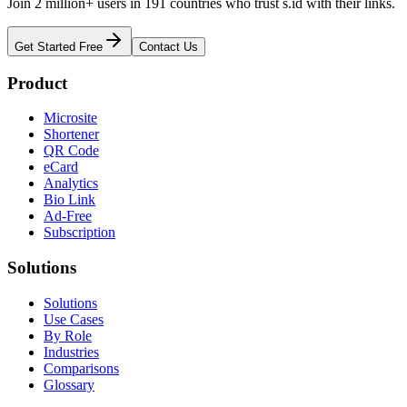
Join 2 million+ users in 191 countries who trust s.id with their links.
Get Started Free
Contact Us
Product
Microsite
Shortener
QR Code
eCard
Analytics
Bio Link
Ad-Free
Subscription
Solutions
Solutions
Use Cases
By Role
Industries
Comparisons
Glossary