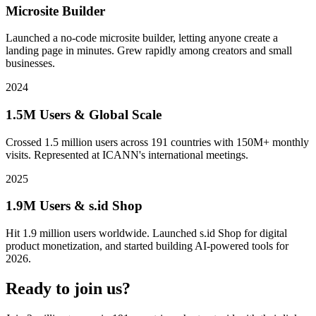
Microsite Builder
Launched a no-code microsite builder, letting anyone create a
landing page in minutes. Grew rapidly among creators and small
businesses.
2024
1.5M Users & Global Scale
Crossed 1.5 million users across 191 countries with 150M+ monthly
visits. Represented at ICANN's international meetings.
2025
1.9M Users & s.id Shop
Hit 1.9 million users worldwide. Launched s.id Shop for digital
product monetization, and started building AI-powered tools for
2026.
Ready to join us?