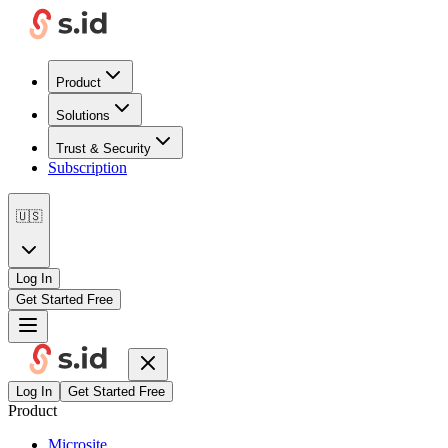
Product
Solutions
Trust & Security
Subscription
🇺🇸
Log In
Get Started Free
Log In
Get Started Free
Product
Microsite