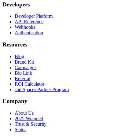
Developers
Developer Platform
API Reference
Webhooks
Authentication
Resources
Blog
Brand Kit
Campaigns
Bio Link
Referral
ROI Calculator
s.id Spaces Partner Program
Company
About Us
2025 Wrapped
Trust & Security
Status