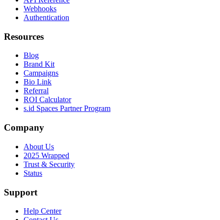
Webhooks
Authentication
Resources
Blog
Brand Kit
Campaigns
Bio Link
Referral
ROI Calculator
s.id Spaces Partner Program
Company
About Us
2025 Wrapped
Trust & Security
Status
Support
Help Center
Contact Us