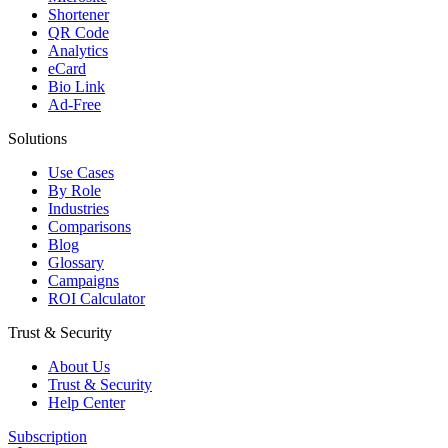
Shortener
QR Code
Analytics
eCard
Bio Link
Ad-Free
Solutions
Use Cases
By Role
Industries
Comparisons
Blog
Glossary
Campaigns
ROI Calculator
Trust & Security
About Us
Trust & Security
Help Center
Subscription