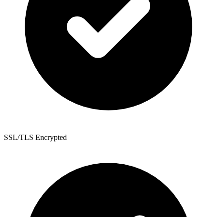
SSL/TLS Encrypted