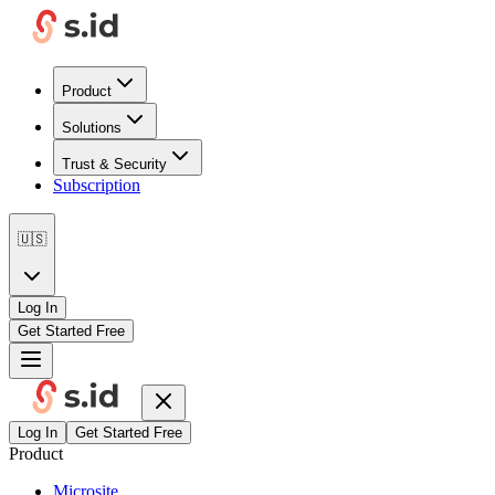
Product
Solutions
Trust & Security
Subscription
🇺🇸
Log In
Get Started Free
Log In
Get Started Free
Product
Microsite