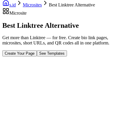
s.id
Microsites
Best Linktree Alternative
Microsite
Best Linktree Alternative
Get more than Linktree — for free. Create bio link pages,
microsites, short URLs, and QR codes all in one platform.
Create Your Page
See Templates
Fast Facts
Free Plan