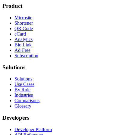
Restaurants
Link Analytics for Data-Driven Marketers
Product
Microsite
Shortener
QR Code
eCard
Analytics
Bio Link
Ad-Free
Subscription
Solutions
Solutions
Use Cases
By Role
Industries
Comparisons
Glossary
Developers
Developer Platform
API Reference