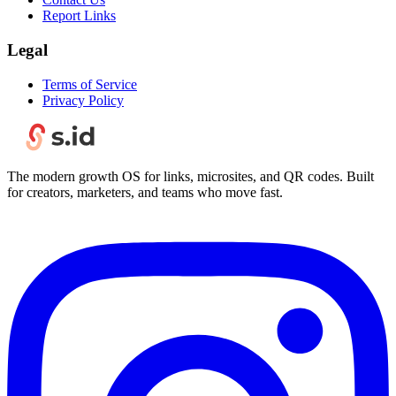
Report Links
Legal
Terms of Service
Privacy Policy
The modern growth OS for links, microsites, and QR codes. Built
for creators, marketers, and teams who move fast.