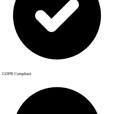
GDPR Compliant