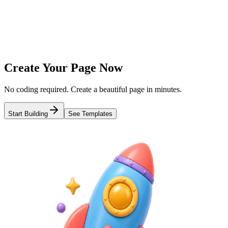
Add links, images, videos, and more
3
Publish & Share
Get a short link and share everywhere
Create Your Page Now
No coding required. Create a beautiful page in minutes.
Start Building
See Templates