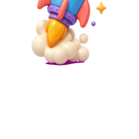
Microsite
Link in Bio for TikTok