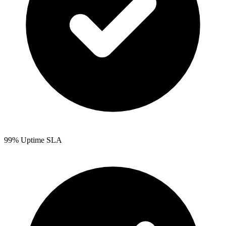
99% Uptime SLA