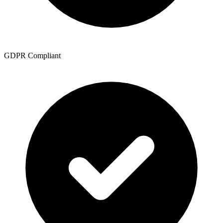
GDPR Compliant