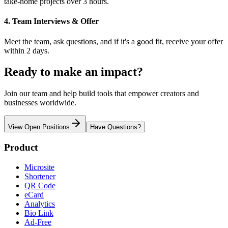
take-home projects over 3 hours.
4. Team Interviews & Offer
Meet the team, ask questions, and if it's a good fit, receive your offer
within 2 days.
Ready to make an impact?
Join our team and help build tools that empower creators and
businesses worldwide.
View Open Positions
Have Questions?
Product
Microsite
Shortener
QR Code
eCard
Analytics
Bio Link
Ad-Free