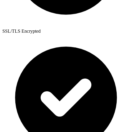
SSL/TLS Encrypted