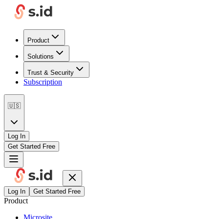
Product
Solutions
Trust & Security
Subscription
🇺🇸
Log In
Get Started Free
Log In
Get Started Free
Product
Microsite