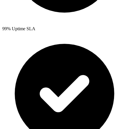
99% Uptime SLA