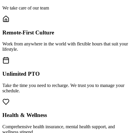
We take care of our team
Remote-First Culture
Work from anywhere in the world with flexible hours that suit your
lifestyle.
Unlimited PTO
Take the time you need to recharge. We trust you to manage your
schedule.
Health & Wellness
Comprehensive health insurance, mental health support, and
wellness stipend.