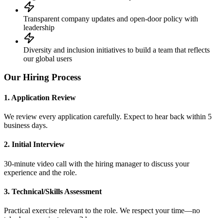
Transparent company updates and open-door policy with
leadership
Diversity and inclusion initiatives to build a team that reflects
our global users
Our Hiring Process
1. Application Review
We review every application carefully. Expect to hear back within 5
business days.
2. Initial Interview
30-minute video call with the hiring manager to discuss your
experience and the role.
3. Technical/Skills Assessment
Practical exercise relevant to the role. We respect your time—no