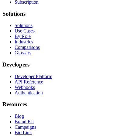
Subscription
Solutions
Solutions
Use Cases
By Role
Industries
Comparisons
Glossary
Developers
Developer Platform
API Reference
Webhooks
Authentication
Resources
Blog
Brand Kit
Campaigns
Bio Link