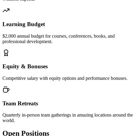
Learning Budget
$2,000 annual budget for courses, conferences, books, and
professional development.
Equity & Bonuses
Competitive salary with equity options and performance bonuses.
Team Retreats
Quarterly in-person team gatherings in amazing locations around the
world.
Open Positions