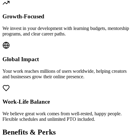
Growth-Focused
We invest in your development with learning budgets, mentorship
programs, and clear career paths.
Global Impact
Your work reaches millions of users worldwide, helping creators
and businesses grow their online presence.
Work-Life Balance
We believe great work comes from well-rested, happy people.
Flexible schedules and unlimited PTO included.
Benefits & Perks