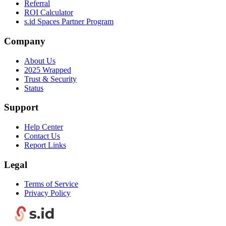
Referral
ROI Calculator
s.id Spaces Partner Program
Company
About Us
2025 Wrapped
Trust & Security
Status
Support
Help Center
Contact Us
Report Links
Legal
Terms of Service
Privacy Policy