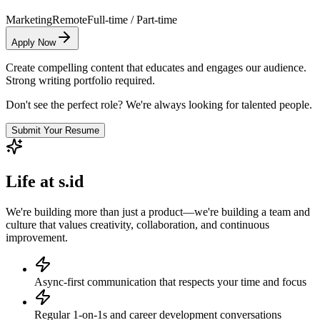
Marketing
Remote
Full-time / Part-time
Apply Now
Create compelling content that educates and engages our audience.
Strong writing portfolio required.
Don't see the perfect role? We're always looking for talented people.
Submit Your Resume
Life at s.id
We're building more than just a product—we're building a team and
culture that values creativity, collaboration, and continuous
improvement.
Async-first communication that respects your time and focus
Regular 1-on-1s and career development conversations