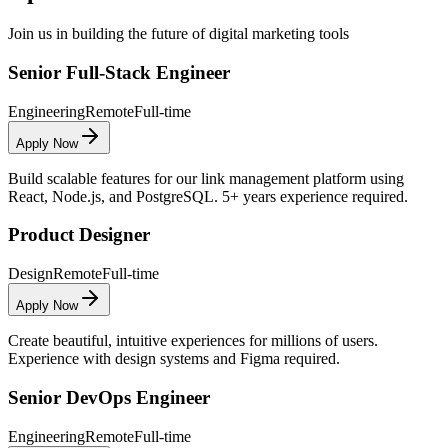
Join us in building the future of digital marketing tools
Senior Full-Stack Engineer
Engineering
Remote
Full-time
Apply Now
Build scalable features for our link management platform using
React, Node.js, and PostgreSQL. 5+ years experience required.
Product Designer
Design
Remote
Full-time
Apply Now
Create beautiful, intuitive experiences for millions of users.
Experience with design systems and Figma required.
Senior DevOps Engineer
Engineering
Remote
Full-time