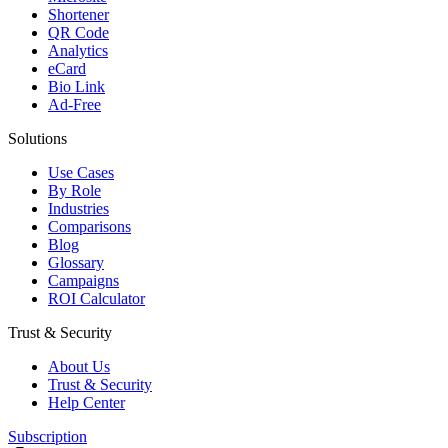
Shortener
QR Code
Analytics
eCard
Bio Link
Ad-Free
Solutions
Use Cases
By Role
Industries
Comparisons
Blog
Glossary
Campaigns
ROI Calculator
Trust & Security
About Us
Trust & Security
Help Center
Subscription