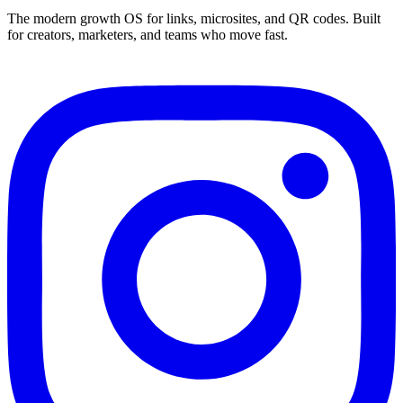
The modern growth OS for links, microsites, and QR codes. Built
for creators, marketers, and teams who move fast.