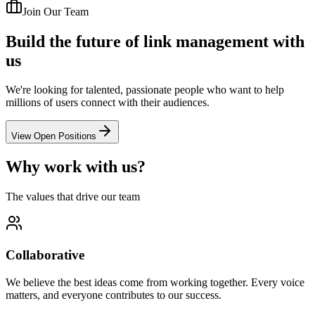
Join Our Team
Build the future of link management with
us
We're looking for talented, passionate people who want to help
millions of users connect with their audiences.
View Open Positions
Why work with us?
The values that drive our team
Collaborative
We believe the best ideas come from working together. Every voice
matters, and everyone contributes to our success.