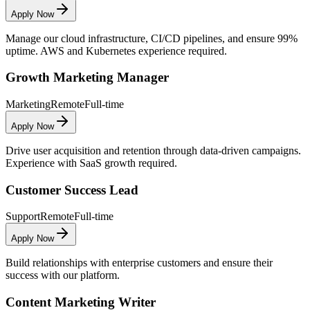
Apply Now
Manage our cloud infrastructure, CI/CD pipelines, and ensure 99%
uptime. AWS and Kubernetes experience required.
Growth Marketing Manager
Marketing
Remote
Full-time
Apply Now
Drive user acquisition and retention through data-driven campaigns.
Experience with SaaS growth required.
Customer Success Lead
Support
Remote
Full-time
Apply Now
Build relationships with enterprise customers and ensure their
success with our platform.
Content Marketing Writer