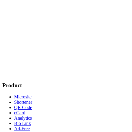
Product
Microsite
Shortener
QR Code
eCard
Analytics
Bio Link
Ad-Free