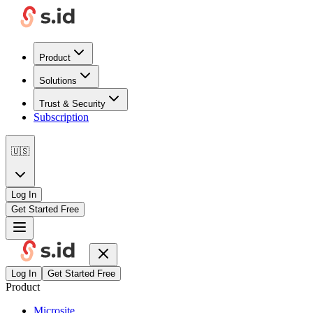
Product
Solutions
Trust & Security
Subscription
🇺🇸
Log In
Get Started Free
Log In
Get Started Free
Product
Microsite