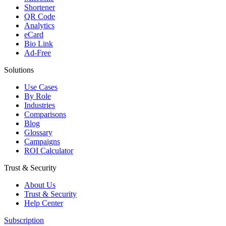
Shortener
QR Code
Analytics
eCard
Bio Link
Ad-Free
Solutions
Use Cases
By Role
Industries
Comparisons
Blog
Glossary
Campaigns
ROI Calculator
Trust & Security
About Us
Trust & Security
Help Center
Subscription