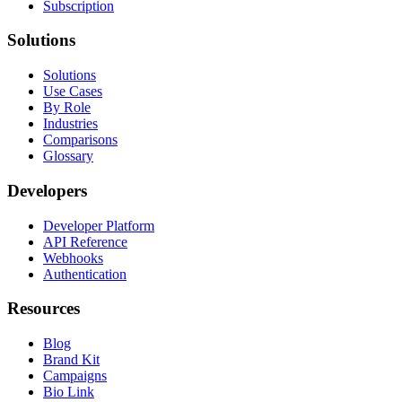
Subscription
Solutions
Solutions
Use Cases
By Role
Industries
Comparisons
Glossary
Developers
Developer Platform
API Reference
Webhooks
Authentication
Resources
Blog
Brand Kit
Campaigns
Bio Link