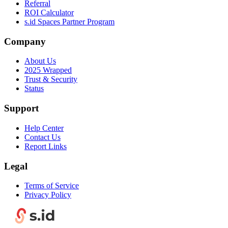
Referral
ROI Calculator
s.id Spaces Partner Program
Company
About Us
2025 Wrapped
Trust & Security
Status
Support
Help Center
Contact Us
Report Links
Legal
Terms of Service
Privacy Policy