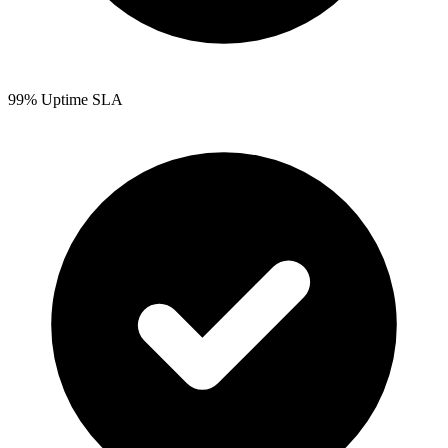
99% Uptime SLA