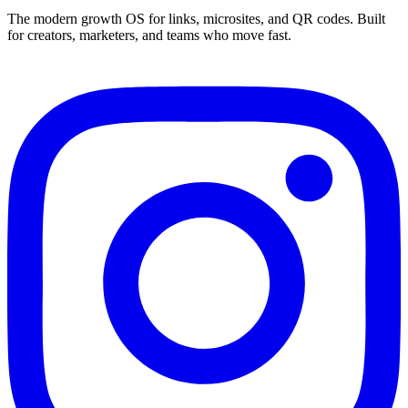
The modern growth OS for links, microsites, and QR codes. Built
for creators, marketers, and teams who move fast.