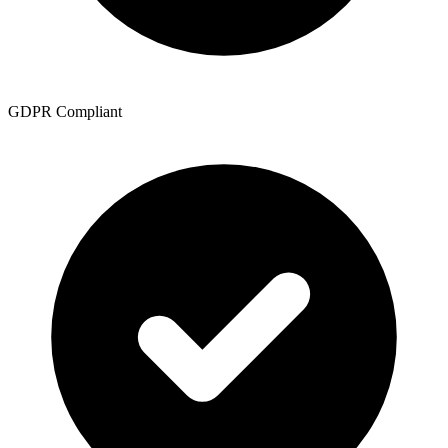
GDPR Compliant