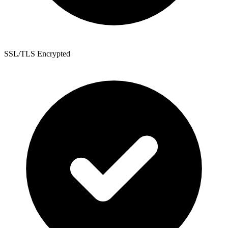
SSL/TLS Encrypted