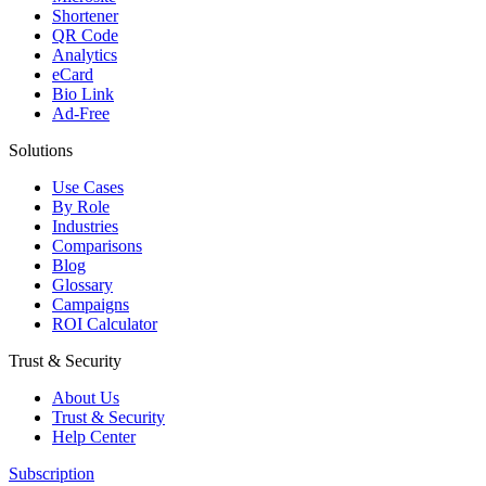
Shortener
QR Code
Analytics
eCard
Bio Link
Ad-Free
Solutions
Use Cases
By Role
Industries
Comparisons
Blog
Glossary
Campaigns
ROI Calculator
Trust & Security
About Us
Trust & Security
Help Center
Subscription