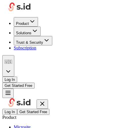
Product
Solutions
Trust & Security
Subscription
🇺🇸
Log In
Get Started Free
Log In
Get Started Free
Product
Microsite