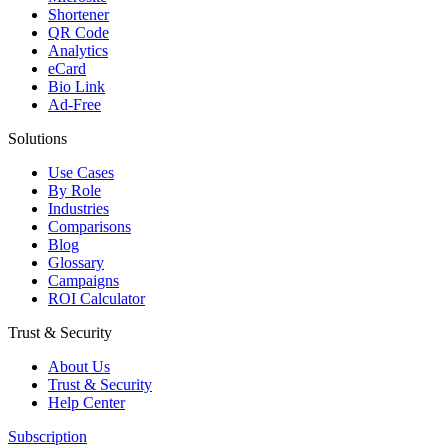
Shortener
QR Code
Analytics
eCard
Bio Link
Ad-Free
Solutions
Use Cases
By Role
Industries
Comparisons
Blog
Glossary
Campaigns
ROI Calculator
Trust & Security
About Us
Trust & Security
Help Center
Subscription