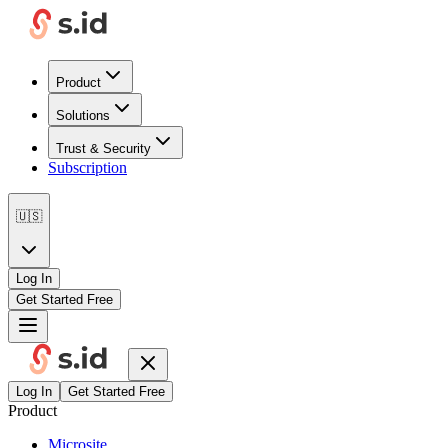
Product
Solutions
Trust & Security
Subscription
🇺🇸
Log In
Get Started Free
Log In
Get Started Free
Product
Microsite