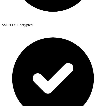
SSL/TLS Encrypted