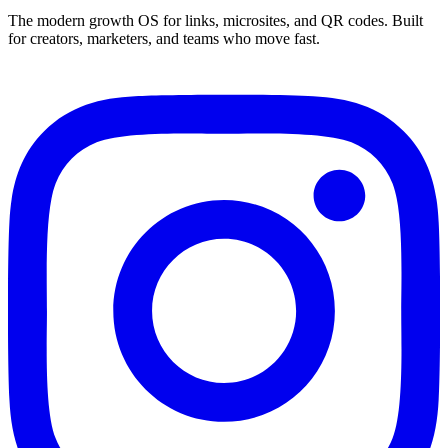
The modern growth OS for links, microsites, and QR codes. Built
for creators, marketers, and teams who move fast.