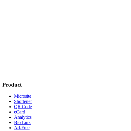
Product
Microsite
Shortener
QR Code
eCard
Analytics
Bio Link
Ad-Free