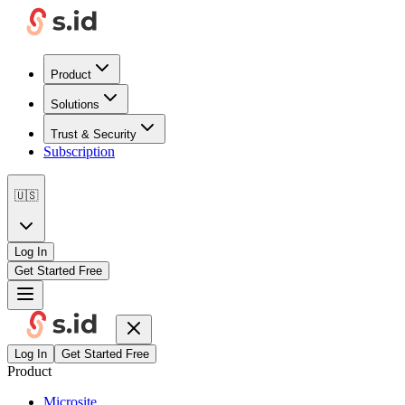
Product
Solutions
Trust & Security
Subscription
🇺🇸
Log In
Get Started Free
Log In
Get Started Free
Product
Microsite