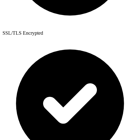
SSL/TLS Encrypted