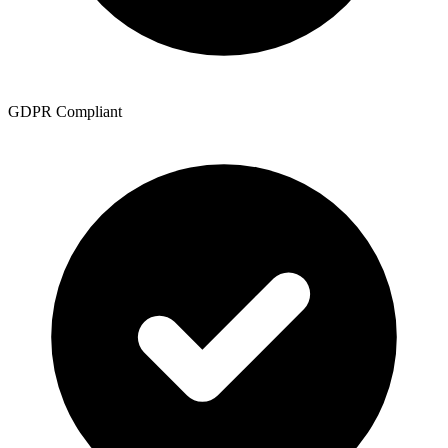
GDPR Compliant