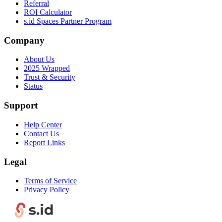
Referral
ROI Calculator
s.id Spaces Partner Program
Company
About Us
2025 Wrapped
Trust & Security
Status
Support
Help Center
Contact Us
Report Links
Legal
Terms of Service
Privacy Policy