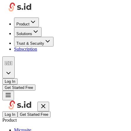
Product
Solutions
Trust & Security
Subscription
🇺🇸
Log In
Get Started Free
Log In
Get Started Free
Product
Microsite