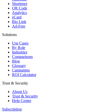
Shortener
QR Code
Analytics
eCard
Bio Link
Ad-Free
Solutions
Use Cases
By Role
Industries
Comparisons
Blog
Glossary
Campaigns
ROI Calculator
Trust & Security
About Us
Trust & Security
Help Center
Subscription