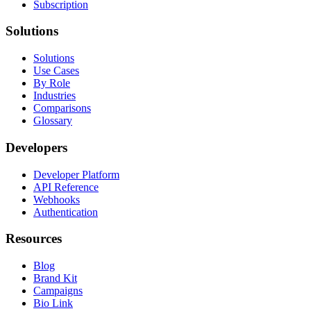
Subscription
Solutions
Solutions
Use Cases
By Role
Industries
Comparisons
Glossary
Developers
Developer Platform
API Reference
Webhooks
Authentication
Resources
Blog
Brand Kit
Campaigns
Bio Link