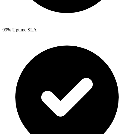
99% Uptime SLA