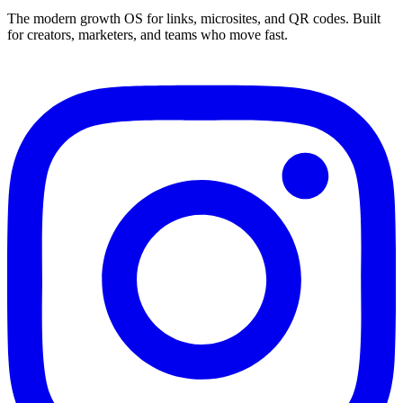
The modern growth OS for links, microsites, and QR codes. Built
for creators, marketers, and teams who move fast.