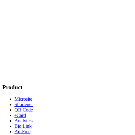
Product
Microsite
Shortener
QR Code
eCard
Analytics
Bio Link
Ad-Free