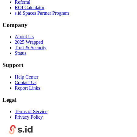
Referral
ROI Calculator
s.id Spaces Partner Program
Company
About Us
2025 Wrapped
Trust & Security
Status
Support
Help Center
Contact Us
Report Links
Legal
Terms of Service
Privacy Policy