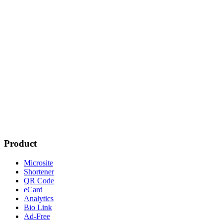
Product
Microsite
Shortener
QR Code
eCard
Analytics
Bio Link
Ad-Free