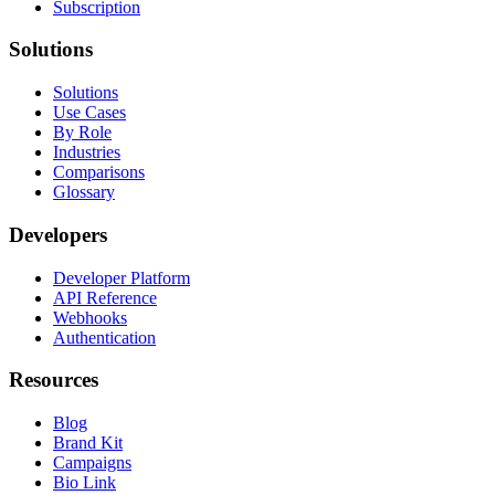
Subscription
Solutions
Solutions
Use Cases
By Role
Industries
Comparisons
Glossary
Developers
Developer Platform
API Reference
Webhooks
Authentication
Resources
Blog
Brand Kit
Campaigns
Bio Link