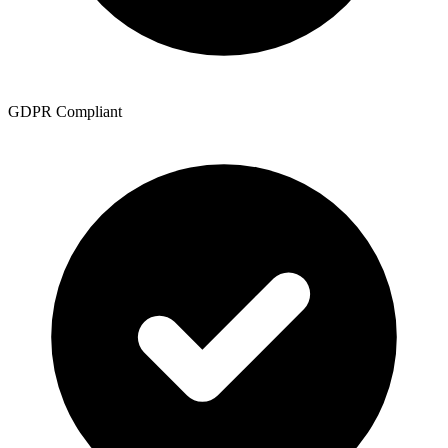
GDPR Compliant