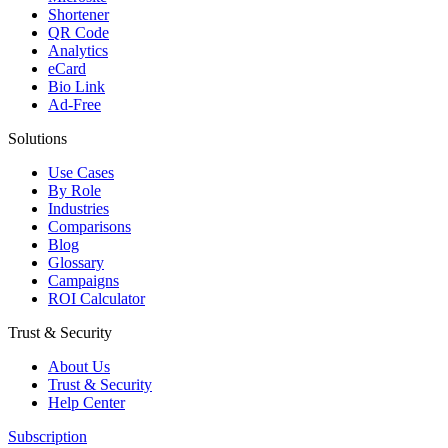
Shortener
QR Code
Analytics
eCard
Bio Link
Ad-Free
Solutions
Use Cases
By Role
Industries
Comparisons
Blog
Glossary
Campaigns
ROI Calculator
Trust & Security
About Us
Trust & Security
Help Center
Subscription