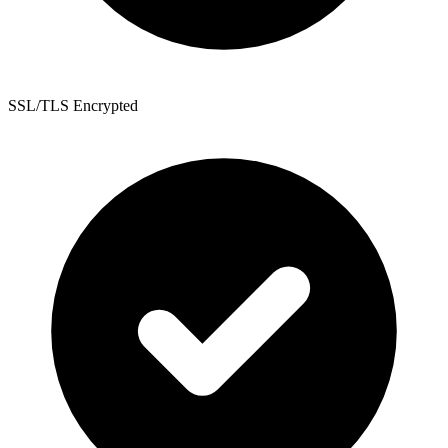
SSL/TLS Encrypted