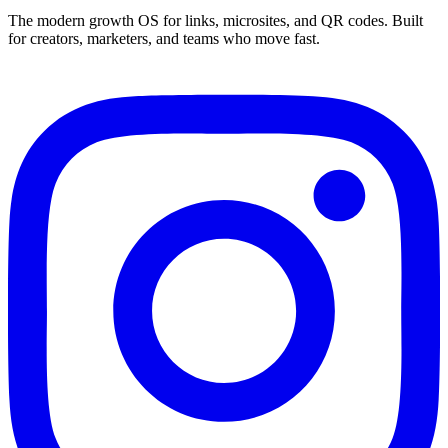
The modern growth OS for links, microsites, and QR codes. Built
for creators, marketers, and teams who move fast.