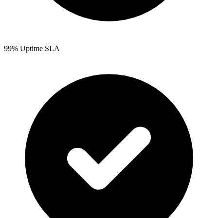
99% Uptime SLA