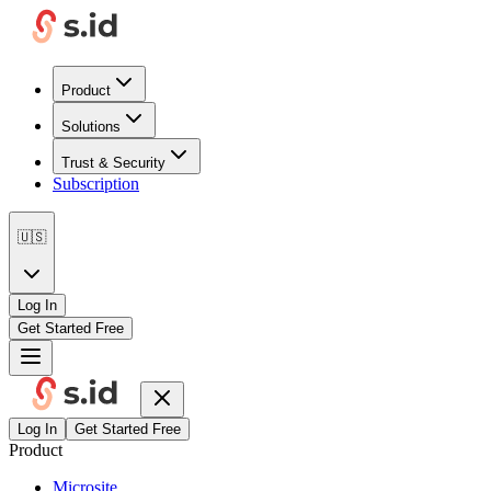
Product
Solutions
Trust & Security
Subscription
🇺🇸
Log In
Get Started Free
Log In
Get Started Free
Product
Microsite