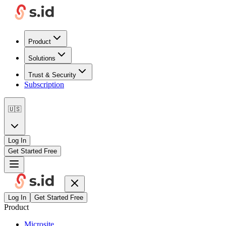
Product
Solutions
Trust & Security
Subscription
🇺🇸
Log In
Get Started Free
Log In
Get Started Free
Product
Microsite