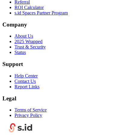
Referral
ROI Calculator
s.id Spaces Partner Program
Company
About Us
2025 Wrapped
Trust & Security
Status
Support
Help Center
Contact Us
Report Links
Legal
Terms of Service
Privacy Policy