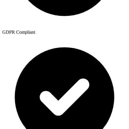
GDPR Compliant