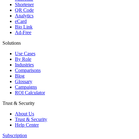
Shortener
QR Code
Analytics
eCard
Bio Link
Ad-Free
Solutions
Use Cases
By Role
Industries
Comparisons
Blog
Glossary
Campaigns
ROI Calculator
Trust & Security
About Us
Trust & Security
Help Center
Subscription