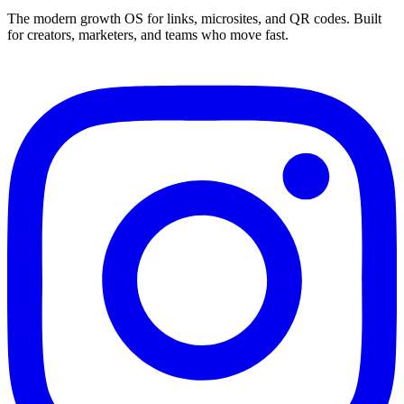
The modern growth OS for links, microsites, and QR codes. Built
for creators, marketers, and teams who move fast.