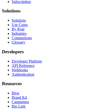
Subscription
Solutions
Solutions
Use Cases
By Role
Industries
Comparisons
Glossary
Developers
Developer Platform
API Reference
Webhooks
Authentication
Resources
Blog
Brand Kit
Campaigns
Bio Link