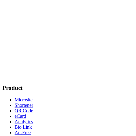
Product
Microsite
Shortener
QR Code
eCard
Analytics
Bio Link
Ad-Free