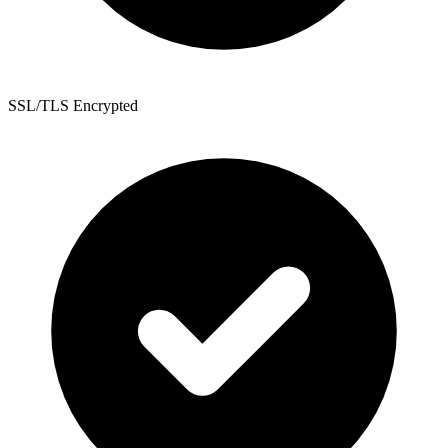
SSL/TLS Encrypted