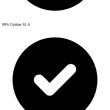
99% Uptime SLA